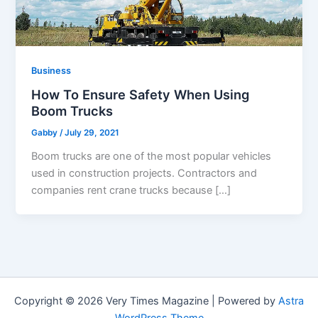
Business
How To Ensure Safety When Using
Boom Trucks
Gabby
/
July 29, 2021
Boom trucks are one of the most popular vehicles
used in construction projects. Contractors and
companies rent crane trucks because […]
Copyright © 2026 Very Times Magazine | Powered by
Astra