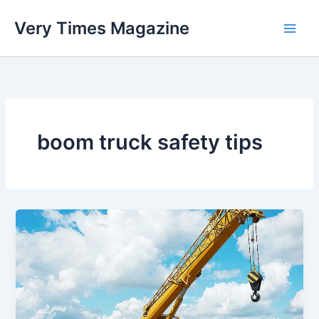
Skip
Very Times Magazine
to
content
boom truck safety tips