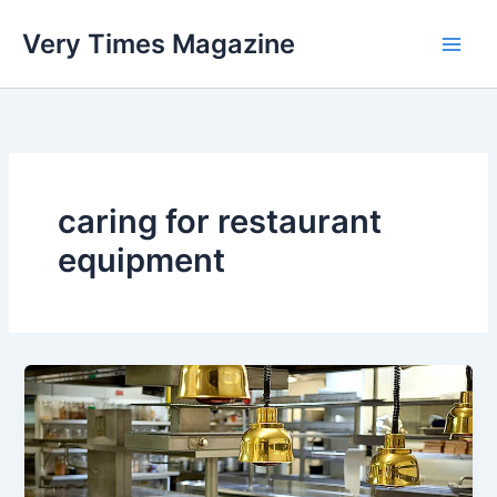
Skip
Very Times Magazine
to
content
caring for restaurant
equipment