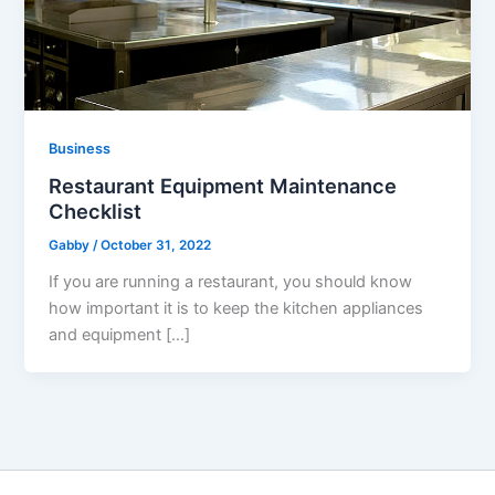
Business
Restaurant Equipment Maintenance
Checklist
Gabby
/
October 31, 2022
If you are running a restaurant, you should know
how important it is to keep the kitchen appliances
and equipment […]