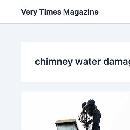
Skip
Very Times Magazine
to
content
chimney water dama