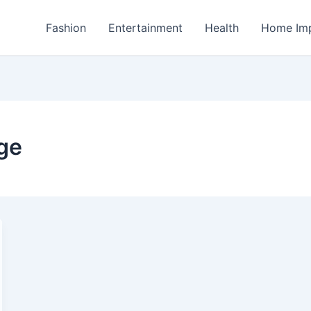
Fashion
Entertainment
Health
Home Im
ge