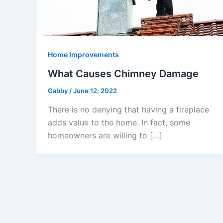
Home Improvements
What Causes Chimney Damage
Gabby
/
June 12, 2022
There is no denying that having a fireplace
adds value to the home. In fact, some
homeowners are willing to […]