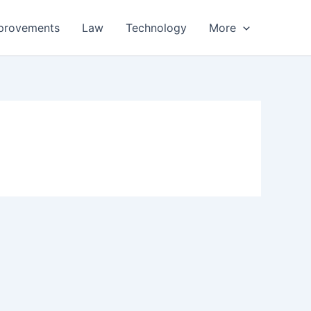
provements
Law
Technology
More