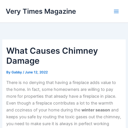
Skip
Very Times Magazine
to
content
What Causes Chimney
Damage
By
Gabby
/
June 12, 2022
There is no denying that having a fireplace adds value to
the home. In fact, some homeowners are willing to pay
more for properties that already have a fireplace in place.
Even though a fireplace contributes a lot to the warmth
and coziness of your home during the
winter season
and
keeps you safe by routing the toxic gases out the chimney,
you need to make sure it is always in perfect working