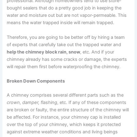
professional. Although homeowners tend to use store-
bought sealers that do a pretty good job in keeping the
water and moisture out but are not vapor-permeable. This
means the water trapped inside will remain trapped.
Therefore, you are going to be better off by hiring a team
of experts that carefully take out the trapped water and
help the chimney block rain, snow
, etc. And if your
chimney already has some cracks or damage, the experts
will repair them first before waterproofing the chimney.
Broken Down Components
A chimney comprises several different parts such as the
crown, damper, flashing
, etc. If any of these components
are broken or faulty, the entire structure of the chimney will
be affected. For instance, your chimney cap is installed
over the top of your chimney, which keeps it protected
against extreme weather conditions and living beings