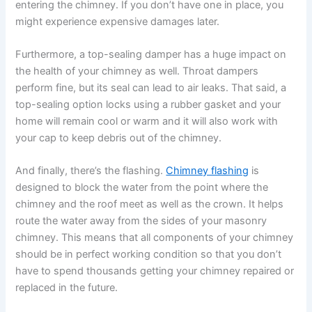
entering the chimney. If you don’t have one in place, you
might experience expensive damages later.
Furthermore, a top-sealing damper has a huge impact on
the health of your chimney as well. Throat dampers
perform fine, but its seal can lead to air leaks. That said, a
top-sealing option locks using a rubber gasket and your
home will remain cool or warm and it will also work with
your cap to keep debris out of the chimney.
And finally, there’s the flashing.
Chimney flashing
is
designed to block the water from the point where the
chimney and the roof meet as well as the crown. It helps
route the water away from the sides of your masonry
chimney. This means that all components of your chimney
should be in perfect working condition so that you don’t
have to spend thousands getting your chimney repaired or
replaced in the future.