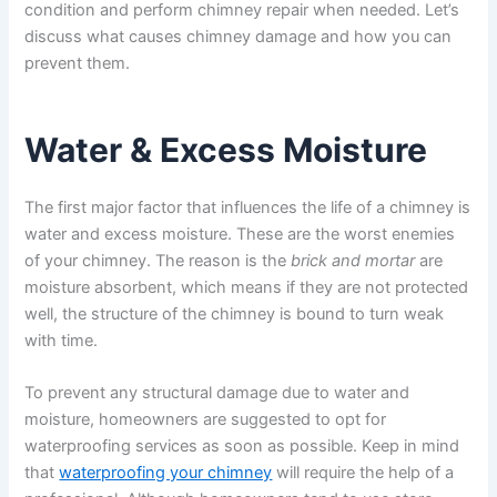
condition and perform chimney repair when needed. Let’s
discuss what causes chimney damage and how you can
prevent them.
Water & Excess Moisture
The first major factor that influences the life of a chimney is
water and excess moisture. These are the worst enemies
of your chimney. The reason is the
brick and mortar
are
moisture absorbent, which means if they are not protected
well, the structure of the chimney is bound to turn weak
with time.
To prevent any structural damage due to water and
moisture, homeowners are suggested to opt for
waterproofing services as soon as possible. Keep in mind
that
waterproofing your chimney
will require the help of a