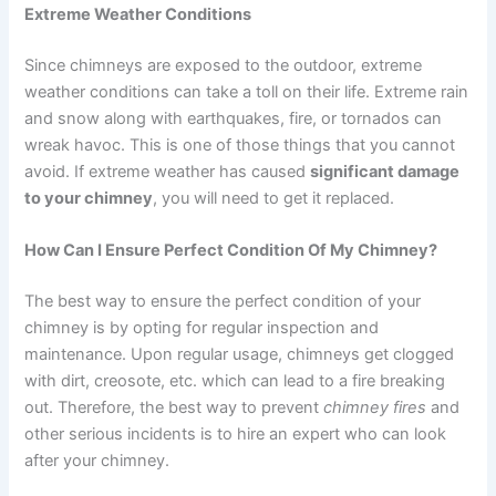
Extreme Weather Conditions
Since chimneys are exposed to the outdoor, extreme
weather conditions can take a toll on their life. Extreme rain
and snow along with earthquakes, fire, or tornados can
wreak havoc. This is one of those things that you cannot
avoid. If extreme weather has caused
significant damage
to your chimney
, you will need to get it replaced.
How Can I Ensure Perfect Condition Of My Chimney?
The best way to ensure the perfect condition of your
chimney is by opting for regular inspection and
maintenance. Upon regular usage, chimneys get clogged
with dirt, creosote, etc. which can lead to a fire breaking
out. Therefore, the best way to prevent
chimney fires
and
other serious incidents is to hire an expert who can look
after your chimney.