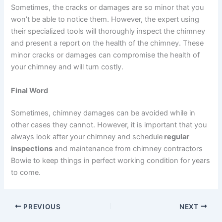
Sometimes, the cracks or damages are so minor that you
won’t be able to notice them. However, the expert using
their specialized tools will thoroughly inspect the chimney
and present a report on the health of the chimney. These
minor cracks or damages can compromise the health of
your chimney and will turn costly.
Final Word
Sometimes, chimney damages can be avoided while in
other cases they cannot. However, it is important that you
always look after your chimney and schedule
regular
inspections
and maintenance from chimney contractors
Bowie to keep things in perfect working condition for years
to come.
PREVIOUS
NEXT