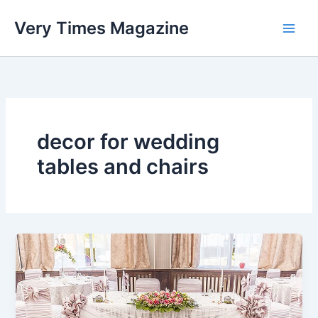
Skip
Very Times Magazine
to
content
decor for wedding
tables and chairs