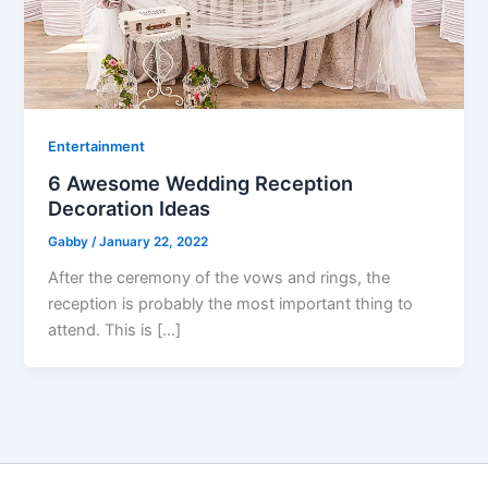
Entertainment
6 Awesome Wedding Reception
Decoration Ideas
Gabby
/
January 22, 2022
After the ceremony of the vows and rings, the
reception is probably the most important thing to
attend. This is […]