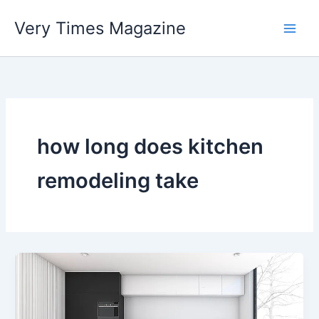
Skip
Very Times Magazine
to
content
how long does kitchen
remodeling take