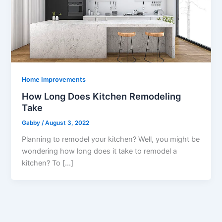
Home Improvements
How Long Does Kitchen Remodeling
Take
Gabby
/
August 3, 2022
Planning to remodel your kitchen? Well, you might be
wondering how long does it take to remodel a
kitchen? To […]