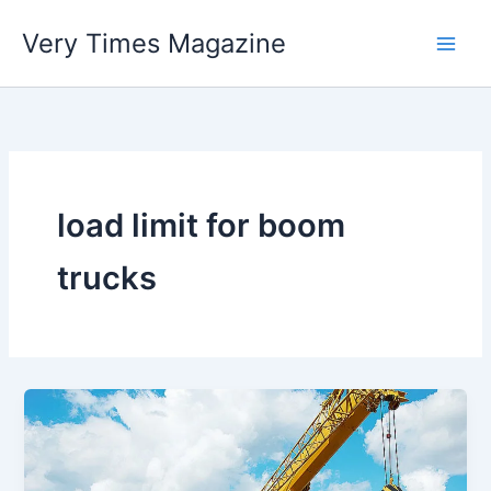
Skip
Very Times Magazine
to
content
load limit for boom
trucks