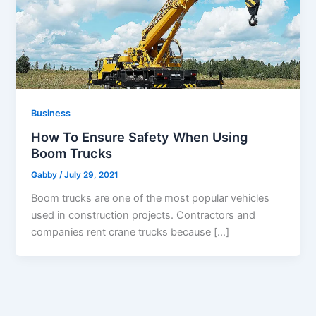
Business
How To Ensure Safety When Using
Boom Trucks
Gabby
/
July 29, 2021
Boom trucks are one of the most popular vehicles
used in construction projects. Contractors and
companies rent crane trucks because […]