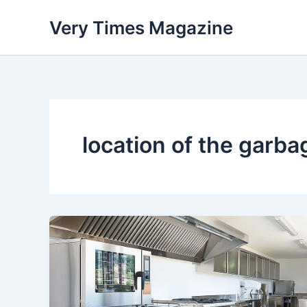
Skip
Very Times Magazine
to
content
location of the garba