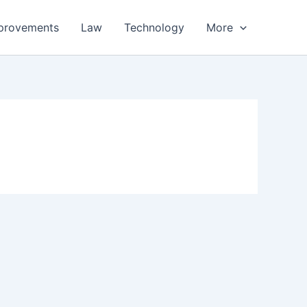
provements
Law
Technology
More