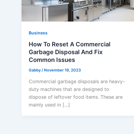
Business
How To Reset A Commercial
Garbage Disposal And Fix
Common Issues
Gabby
/
November 19, 2023
Commercial garbage disposals are heavy-
duty machines that are designed to
dispose of leftover food items. These are
mainly used in […]