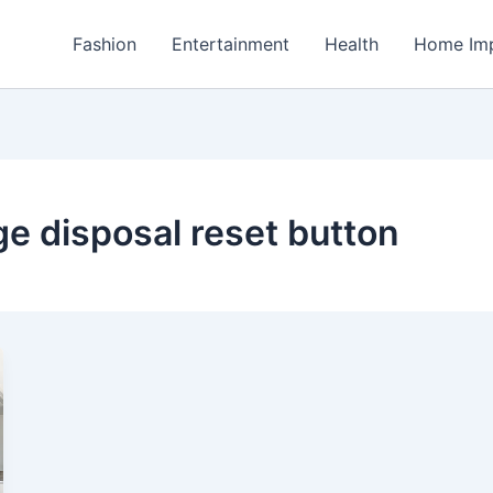
Fashion
Entertainment
Health
Home Im
ge disposal reset button