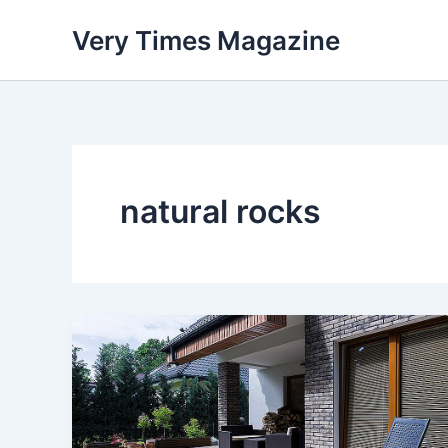
Skip
Very Times Magazine
to
content
natural rocks