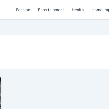
Fashion
Entertainment
Health
Home Im