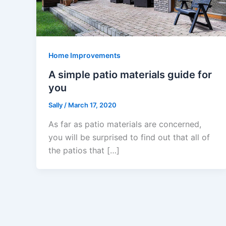
Home Improvements
A simple patio materials guide for
you
Sally
/
March 17, 2020
As far as patio materials are concerned,
you will be surprised to find out that all of
the patios that […]