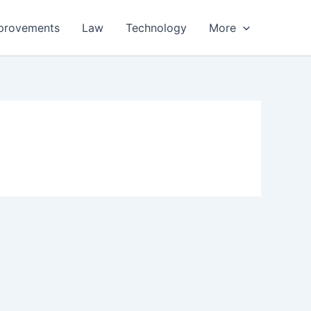
provements
Law
Technology
More