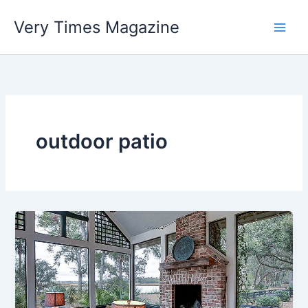
Skip
Very Times Magazine
to
content
outdoor patio