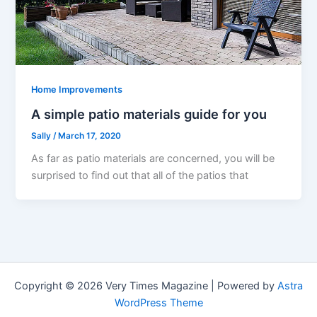
Home Improvements
A simple patio materials guide for you
Sally
/
March 17, 2020
As far as patio materials are concerned, you will be
surprised to find out that all of the patios that
Copyright © 2026 Very Times Magazine | Powered by
Astra
WordPress Theme