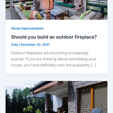
Home Improvements
Should you build an outdoor fireplace?
Sally
/
December 30, 2021
Outdoor fireplaces are becoming increasingly
popular. If you are thinking about remodeling your
house, you have definitely seen the popularity […]