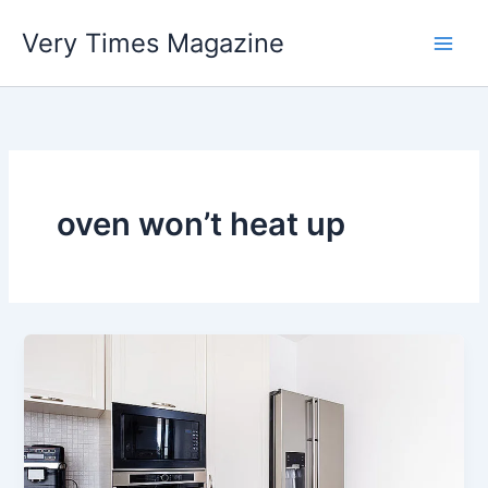
Skip
Very Times Magazine
to
content
oven won’t heat up