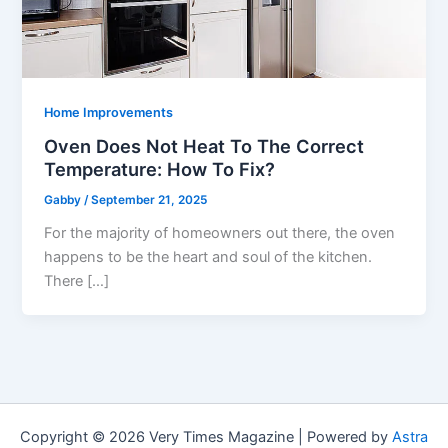
Home Improvements
Oven Does Not Heat To The Correct
Temperature: How To Fix?
Gabby
/
September 21, 2025
For the majority of homeowners out there, the oven
happens to be the heart and soul of the kitchen.
There […]
Copyright © 2026 Very Times Magazine | Powered by
Astra