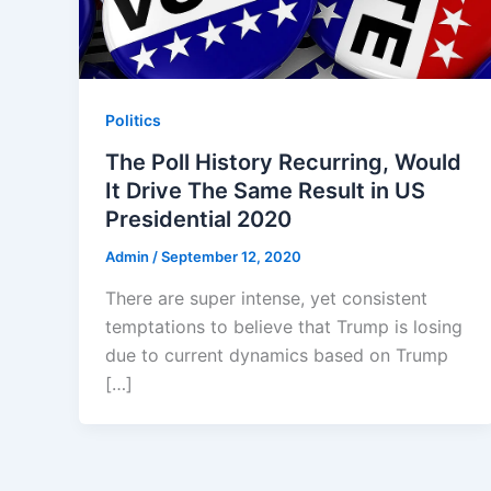
Politics
The Poll History Recurring, Would
It Drive The Same Result in US
Presidential 2020
Admin
/
September 12, 2020
There are super intense, yet consistent
temptations to believe that Trump is losing
due to current dynamics based on Trump
[…]