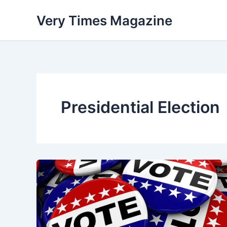
Skip
Very Times Magazine
to
content
Presidential Election