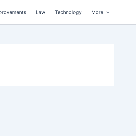
provements
Law
Technology
More