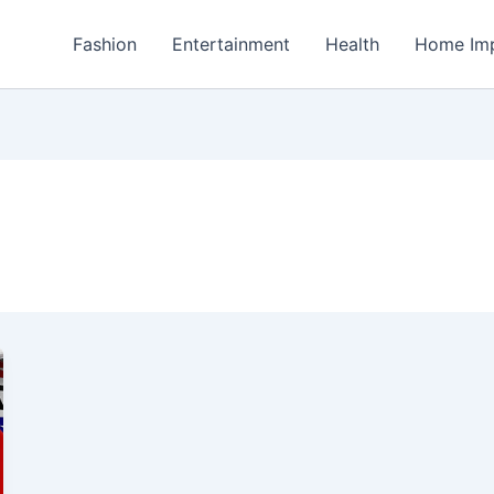
Fashion
Entertainment
Health
Home Im