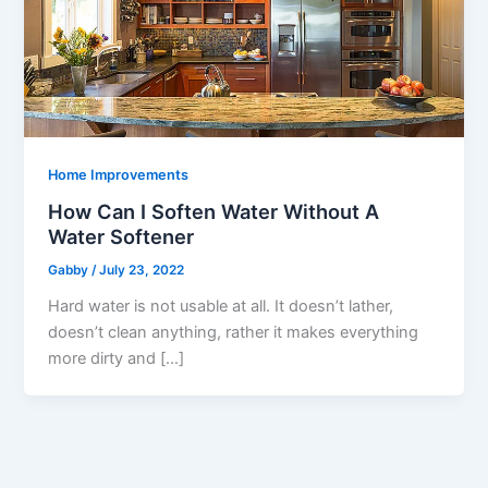
Home Improvements
How Can I Soften Water Without A
Water Softener
Gabby
/
July 23, 2022
Hard water is not usable at all. It doesn’t lather,
doesn’t clean anything, rather it makes everything
more dirty and […]