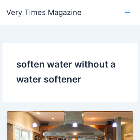
Skip
Very Times Magazine
to
content
soften water without a
water softener