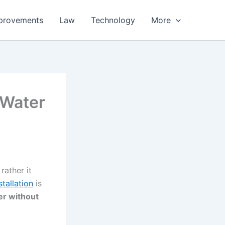
provements
Law
Technology
More
 Water
rather it
tallation
is
er without