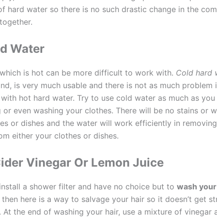
of hard water so there is no such drastic change in the com
together.
ld Water
which is hot can be more difficult to work with.
Cold hard 
and, is very much usable and there is not as much problem i
is with hot hard water. Try to use cold water as much as you 
 or even washing your clothes. There will be no stains or w
es or dishes and the water will work efficiently in removing
om either your clothes or dishes.
ider Vinegar Or Lemon Juice
 install a shower filter and have no choice but to
wash your 
, then here is a way to salvage your hair so it doesn’t get st
. At the end of washing your hair, use a mixture of vinegar