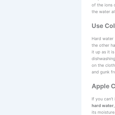
of the ions 
the water al
Use Co
Hard water 
the other h
it up as it 
dishwashing
on the cloth
and gunk fr
Apple C
If you can’t
hard water
its moisture