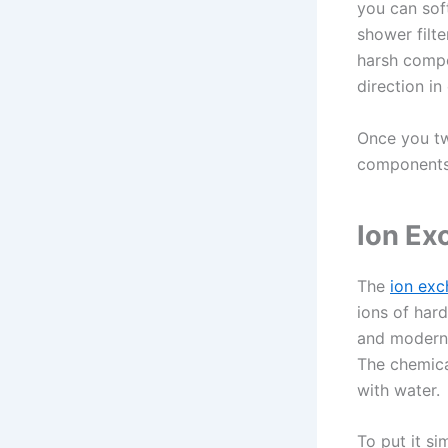
you can sof
shower filte
harsh compon
direction in
Once you twi
components 
Ion Ex
The
ion ex
ions of hard
and modern 
The chemica
with water.
To put it si