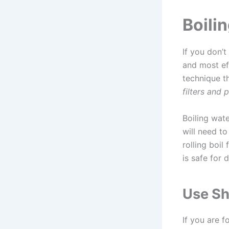
Boili
If you don’t
and most eff
technique t
filters and 
Boiling wate
will need to 
rolling boil
is safe for 
Use Sh
If you are 