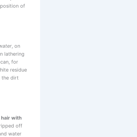
position of
water
, on
n lathering
can, for
hite residue
 the dirt
hair with
ripped off
 and water