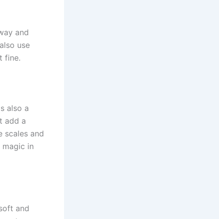
away and
 also use
 fine.
 is also a
st add a
he scales and
e magic in
soft and