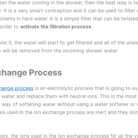
ten the water coming in the shower, then the best way is to
r. It is a very smart contraption and it can be used to filter
ents in hard water. It is a simple filter that can be twiste
 order to
activate the filtration process
.
st it, the water will start to get filtered and all of the unw
will be removed from the incoming shower water.
change Process
change process
is an electrolytic process that is going to e
 water and replace them with neutral ions. This is the most
way of softening water without using a water softener or 
ls used in the ion exchange process are inert and they don
mply, the ions used in the ion exchange process fill up the 