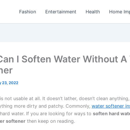
Fashion
Entertainment
Health
Home Im
an I Soften Water Without A
ner
y 23, 2022
s not usable at all. It doesn’t lather, doesn’t clean anything, 
ything more dirty and patchy. Commonly,
water softener ins
 hard water. If you are looking for ways to
soften hard wat
er softener
then keep on reading.