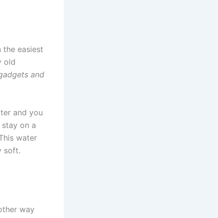
 the easiest
y old
 gadgets and
ater and you
t stay on a
 This water
 soft.
 other way