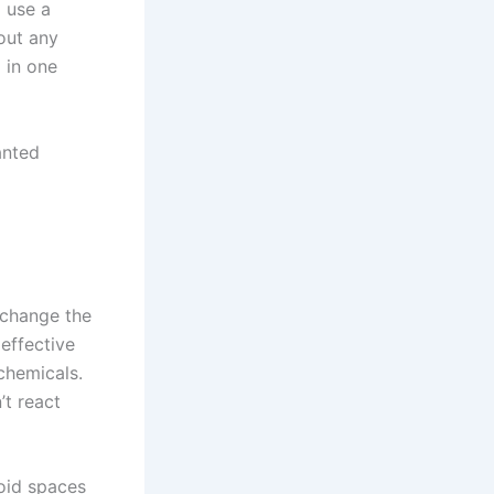
 use a
 out any
d in one
anted
xchange the
 effective
chemicals.
’t react
void spaces