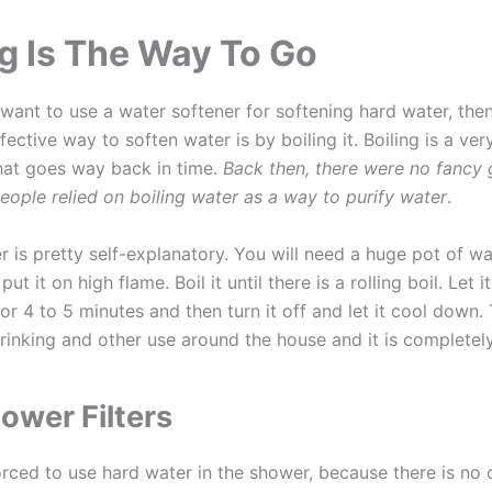
ng Is The Way To Go
 want to use a water softener for softening hard water, then
ective way to soften water is by boiling it. Boiling is a ver
hat goes way back in time.
Back then, there were no fancy
people relied on boiling water as a way to purify water
.
r is pretty self-explanatory. You will need a huge pot of w
put it on high flame. Boil it until there is a rolling boil. Let i
 for 4 to 5 minutes and then turn it off and let it cool down.
drinking and other use around the house and it is completely
ower Filters
forced to use hard water in the shower, because there is no