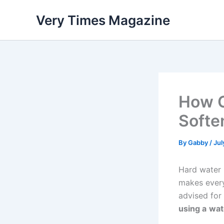
Skip
Very Times Magazine
to
content
How C
Softe
By
Gabby
/
Jul
Hard water i
makes ever
advised for
using a
wat