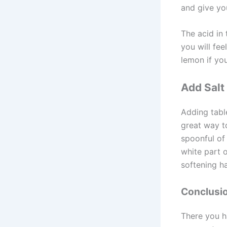
and give your
The acid in
you will fee
lemon if you
Add Salt
Adding table
great way t
spoonful of 
white part 
softening h
Conclusi
There you h