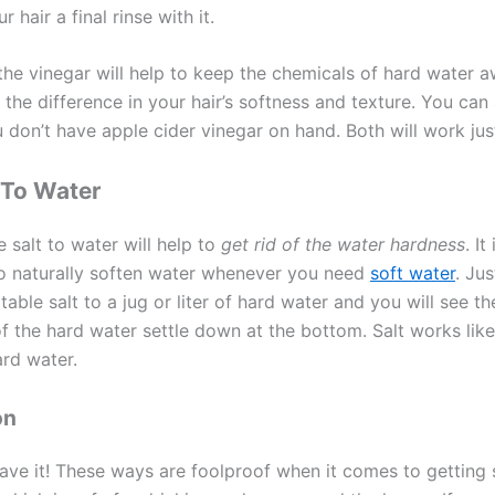
 hair a final rinse with it.
 the vinegar will help to keep the chemicals of hard water 
l the difference in your hair’s softness and texture. You can
 don’t have apple cider vinegar on hand. Both will work just
 To Water
 salt to water will help to
get rid of the water hardness
. It
o naturally soften water whenever you need
soft water
. Ju
table salt to a jug or liter of hard water and you will see t
of the hard water settle down at the bottom. Salt works lik
ard water.
on
ave it! These ways are foolproof when it comes to getting 