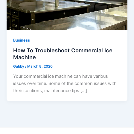
Business
How To Troubleshoot Commercial Ice
Machine
Gabby
/
March 8, 2020
Your commercial ice machine can have various
issues over time. Some of the common issues with
their solutions, maintenance tips […]