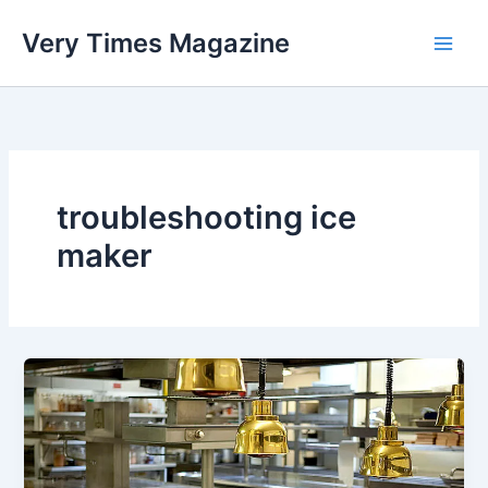
Skip
Very Times Magazine
to
content
troubleshooting ice
maker