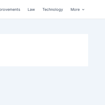
provements
Law
Technology
More