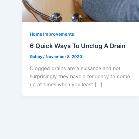
Home Improvements
6 Quick Ways To Unclog A Drain
Gabby
/
November 8, 2020
Clogged drains are a nuisance and not
surprisingly they have a tendency to come
up at times when you least […]