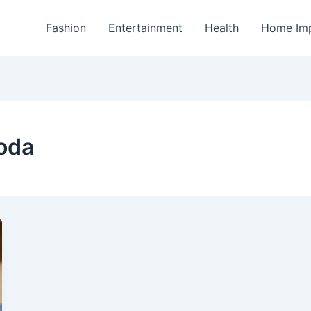
Fashion
Entertainment
Health
Home Im
oda