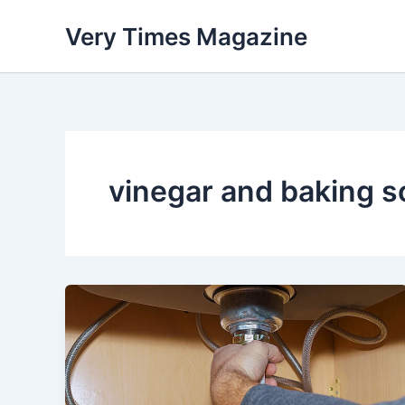
Skip
Very Times Magazine
to
content
vinegar and baking s