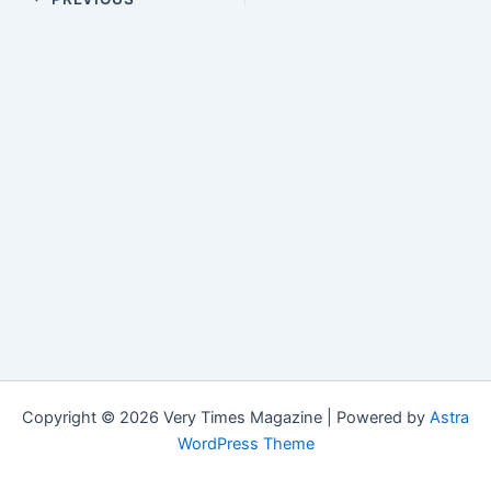
Copyright © 2026 Very Times Magazine | Powered by
Astra
WordPress Theme