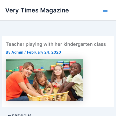
Skip
Very Times Magazine
to
content
Teacher playing with her kindergarten class
By
Admin
/
February 24, 2020
PREVIOUS