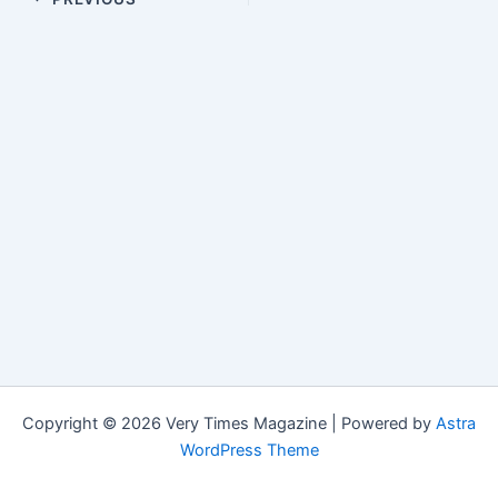
Copyright © 2026 Very Times Magazine | Powered by
Astra
WordPress Theme