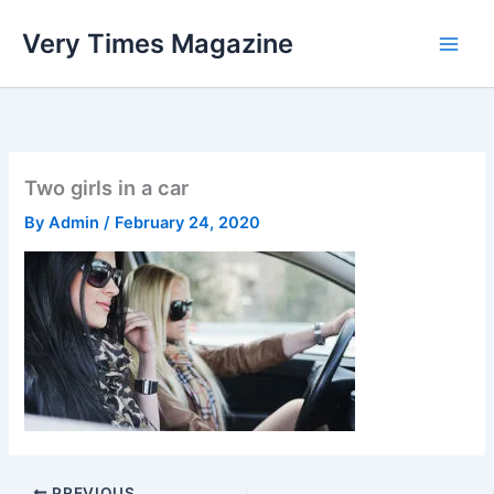
Skip
Very Times Magazine
to
content
Two girls in a car
By
Admin
/
February 24, 2020
PREVIOUS