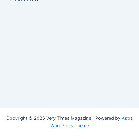
Copyright © 2026 Very Times Magazine | Powered by
Astra
WordPress Theme