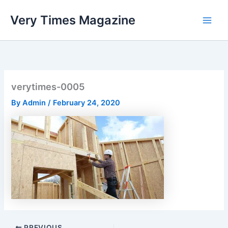
Skip
Very Times Magazine
to
content
verytimes-0005
By
Admin
/
February 24, 2020
PREVIOUS