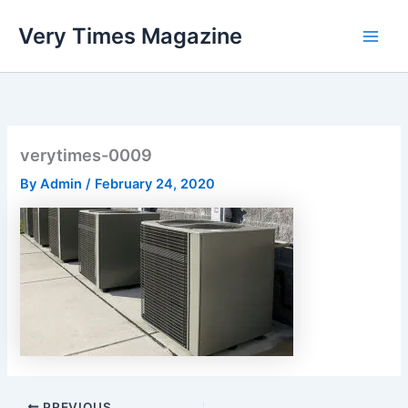
Skip
Very Times Magazine
to
content
verytimes-0009
By
Admin
/
February 24, 2020
PREVIOUS