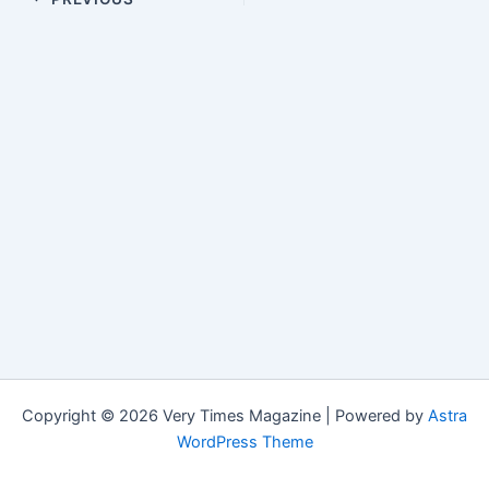
Copyright © 2026 Very Times Magazine | Powered by
Astra
WordPress Theme