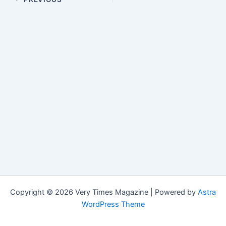
Copyright © 2026 Very Times Magazine | Powered by
Astra
WordPress Theme