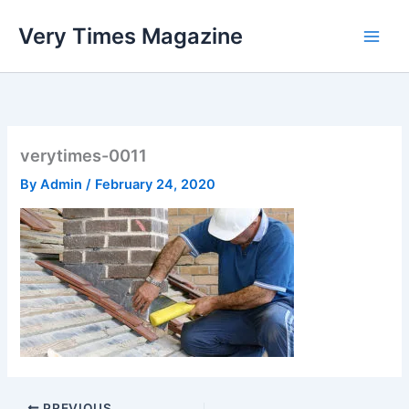
Skip
Very Times Magazine
to
content
verytimes-0011
By
Admin
/
February 24, 2020
PREVIOUS