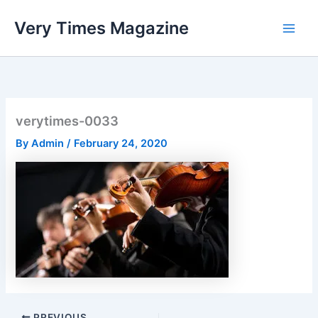
Skip
Very Times Magazine
to
content
verytimes-0033
By
Admin
/
February 24, 2020
PREVIOUS