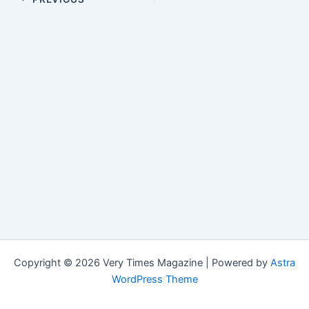
Copyright © 2026 Very Times Magazine | Powered by
Astra
WordPress Theme