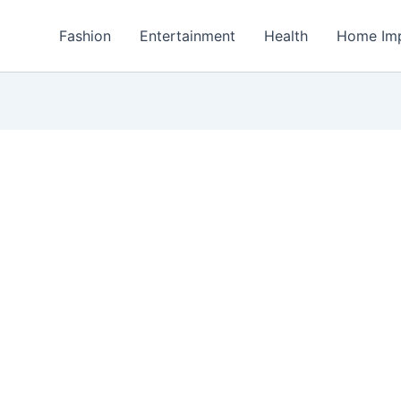
Fashion
Entertainment
Health
Home Im