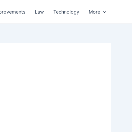
provements
Law
Technology
More