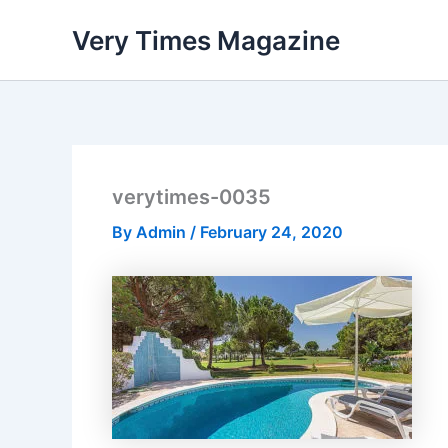
Skip
Very Times Magazine
to
content
verytimes-0035
By
Admin
/
February 24, 2020