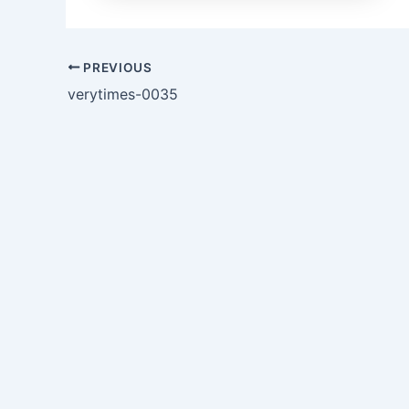
PREVIOUS
verytimes-0035