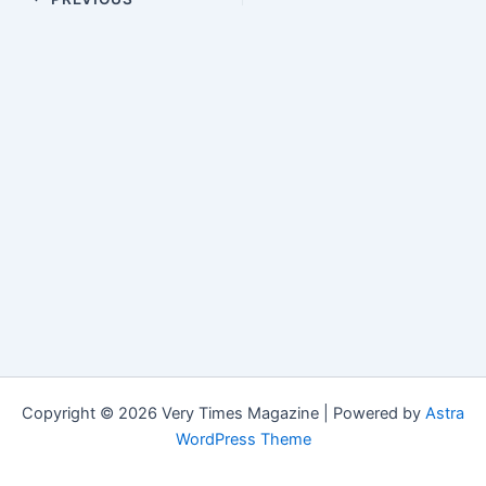
Copyright © 2026 Very Times Magazine | Powered by
Astra
WordPress Theme