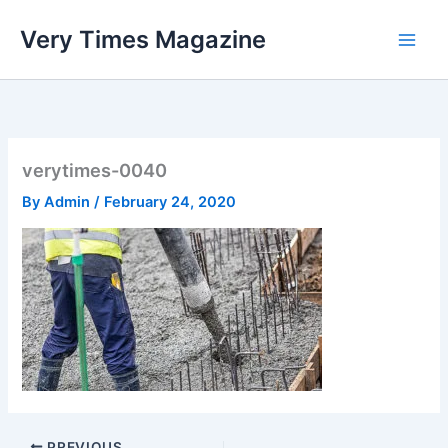
Skip
Very Times Magazine
to
content
verytimes-0040
By
Admin
/
February 24, 2020
PREVIOUS