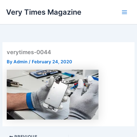
Skip
Very Times Magazine
to
content
verytimes-0044
By
Admin
/
February 24, 2020
PREVIOUS