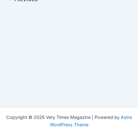
Copyright © 2026 Very Times Magazine | Powered by
Astra
WordPress Theme