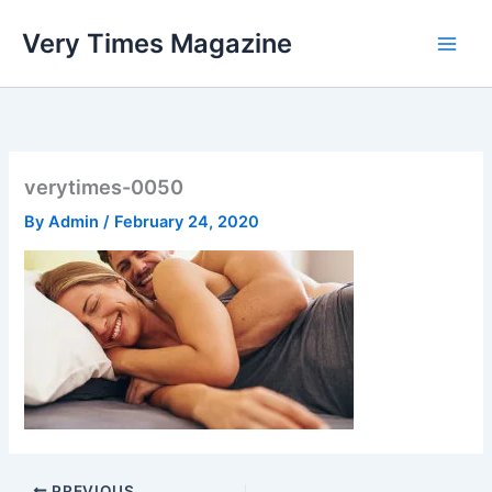
Skip
Very Times Magazine
to
content
verytimes-0050
By
Admin
/
February 24, 2020
PREVIOUS