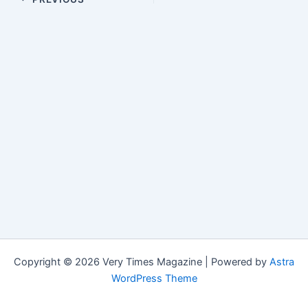
Copyright © 2026 Very Times Magazine | Powered by
Astra
WordPress Theme