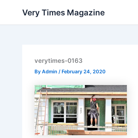
Skip
Very Times Magazine
to
content
verytimes-0163
By
Admin
/
February 24, 2020