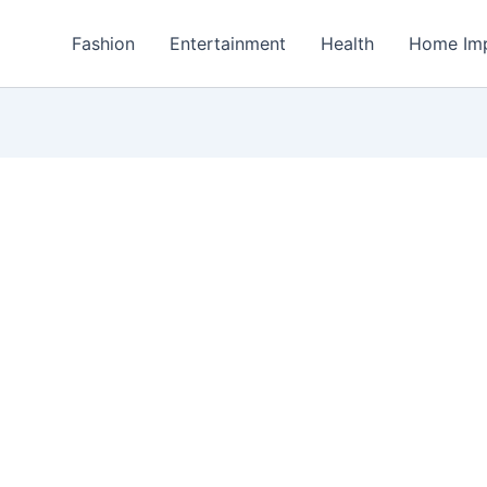
Fashion
Entertainment
Health
Home Im