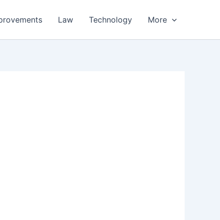
provements
Law
Technology
More