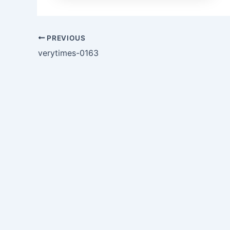
PREVIOUS
verytimes-0163