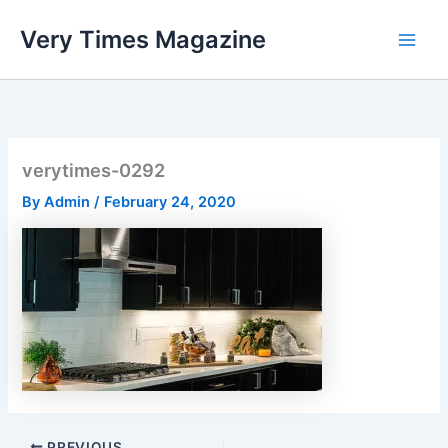
Skip
Very Times Magazine
to
content
verytimes-0292
By
Admin
/
February 24, 2020
PREVIOUS