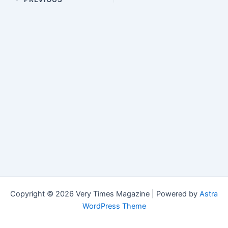
Copyright © 2026 Very Times Magazine | Powered by
Astra
WordPress Theme