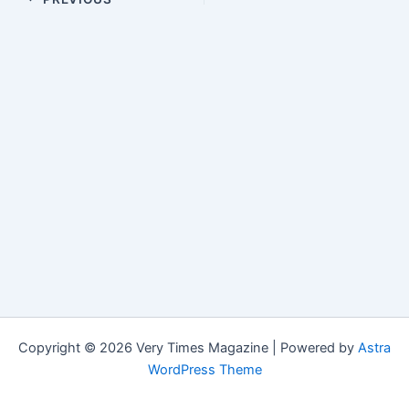
Copyright © 2026 Very Times Magazine | Powered by
Astra
WordPress Theme