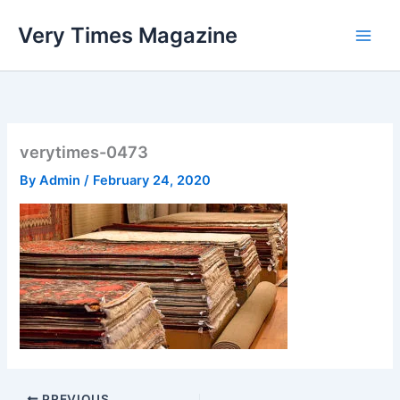
Skip
Very Times Magazine
to
content
verytimes-0473
By
Admin
/
February 24, 2020
PREVIOUS