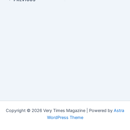
Copyright © 2026 Very Times Magazine | Powered by
Astra
WordPress Theme