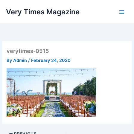
Skip
Very Times Magazine
to
content
verytimes-0515
By
Admin
/
February 24, 2020
PREVIOUS