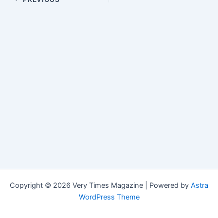
Copyright © 2026 Very Times Magazine | Powered by
Astra
WordPress Theme