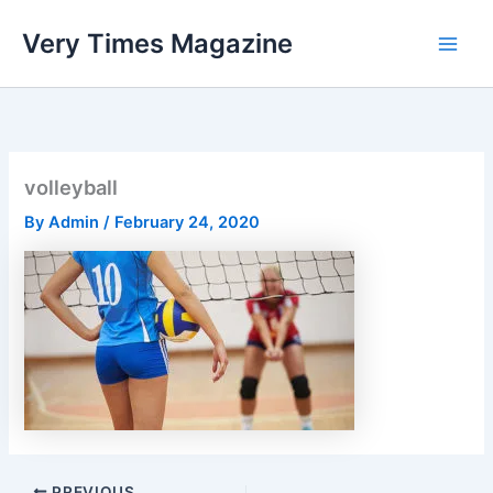
Skip
Very Times Magazine
to
content
volleyball
By
Admin
/
February 24, 2020
PREVIOUS