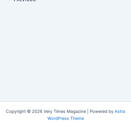
Copyright © 2026 Very Times Magazine | Powered by
Astra
WordPress Theme