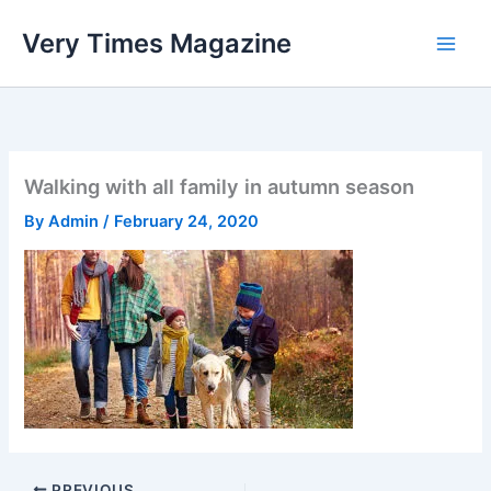
Skip
Very Times Magazine
to
content
Walking with all family in autumn season
By
Admin
/
February 24, 2020
PREVIOUS