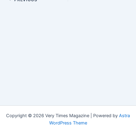
Copyright © 2026 Very Times Magazine | Powered by
Astra
WordPress Theme