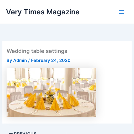
Skip
Very Times Magazine
to
content
Wedding table settings
By
Admin
/
February 24, 2020
PREVIOUS