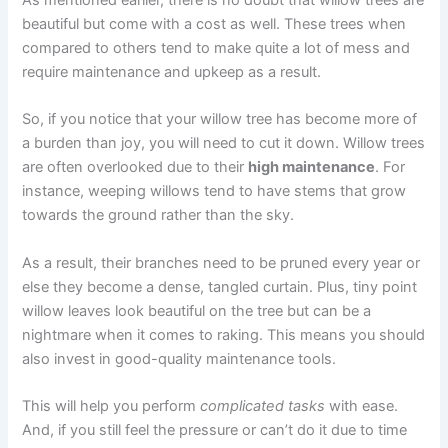
beautiful but come with a cost as well. These trees when
compared to others tend to make quite a lot of mess and
require maintenance and upkeep as a result.
So, if you notice that your willow tree has become more of
a burden than joy, you will need to cut it down. Willow trees
are often overlooked due to their
high maintenance
. For
instance, weeping willows tend to have stems that grow
towards the ground rather than the sky.
As a result, their branches need to be pruned every year or
else they become a dense, tangled curtain. Plus, tiny point
willow leaves look beautiful on the tree but can be a
nightmare when it comes to raking. This means you should
also invest in good-quality maintenance tools.
This will help you perform
complicated tasks
with ease.
And, if you still feel the pressure or can’t do it due to time