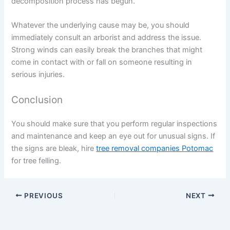
decomposition process has begun.
Whatever the underlying cause may be, you should
immediately consult an arborist and address the issue.
Strong winds can easily break the branches that might
come in contact with or fall on someone resulting in
serious injuries.
Conclusion
You should make sure that you perform regular inspections
and maintenance and keep an eye out for unusual signs. If
the signs are bleak, hire
tree removal companies Potomac
for tree felling.
PREVIOUS
NEXT