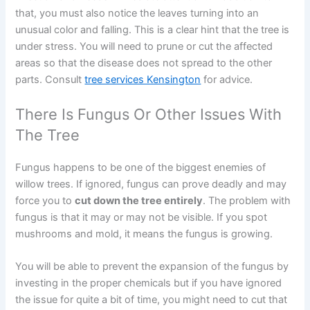
that, you must also notice the leaves turning into an
unusual color and falling. This is a clear hint that the tree is
under stress. You will need to prune or cut the affected
areas so that the disease does not spread to the other
parts. Consult
tree services Kensington
for advice.
There Is Fungus Or Other Issues With
The Tree
Fungus happens to be one of the biggest enemies of
willow trees. If ignored, fungus can prove deadly and may
force you to
cut down the tree entirely
. The problem with
fungus is that it may or may not be visible. If you spot
mushrooms and mold, it means the fungus is growing.
You will be able to prevent the expansion of the fungus by
investing in the proper chemicals but if you have ignored
the issue for quite a bit of time, you might need to cut that