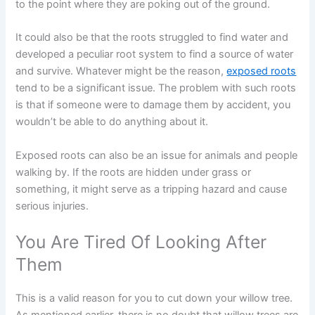
to the point where they are poking out of the ground.
It could also be that the roots struggled to find water and
developed a peculiar root system to find a source of water
and survive. Whatever might be the reason,
exposed roots
tend to be a significant issue. The problem with such roots
is that if someone were to damage them by accident, you
wouldn’t be able to do anything about it.
Exposed roots can also be an issue for animals and people
walking by. If the roots are hidden under grass or
something, it might serve as a tripping hazard and cause
serious injuries.
You Are Tired Of Looking After
Them
This is a valid reason for you to cut down your willow tree.
As mentioned earlier, there is no doubt that willow trees are