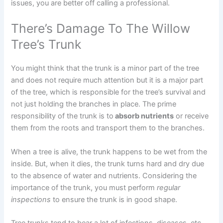
issues, you are better off calling a professional.
There’s Damage To The Willow
Tree’s Trunk
You might think that the trunk is a minor part of the tree
and does not require much attention but it is a major part
of the tree, which is responsible for the tree’s survival and
not just holding the branches in place. The prime
responsibility of the trunk is to
absorb nutrients
or receive
them from the roots and transport them to the branches.
When a tree is alive, the trunk happens to be wet from the
inside. But, when it dies, the trunk turns hard and dry due
to the absence of water and nutrients. Considering the
importance of the trunk, you must perform
regular
inspections
to ensure the trunk is in good shape.