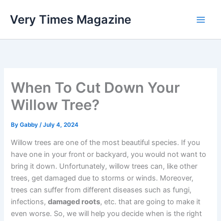
Skip
Very Times Magazine
to
content
When To Cut Down Your
Willow Tree?
By
Gabby
/
July 4, 2024
Willow trees are one of the most beautiful species. If you
have one in your front or backyard, you would not want to
bring it down. Unfortunately, willow trees can, like other
trees, get damaged due to storms or winds. Moreover,
trees can suffer from different diseases such as fungi,
infections,
damaged roots
, etc. that are going to make it
even worse. So, we will help you decide when is the right