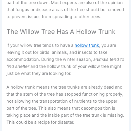
part of the tree down. Most experts are also of the opinion
that fungus or disease areas of the tree should be removed
to prevent issues from spreading to other trees.
The Willow Tree Has A Hollow Trunk
If your willow tree tends to have a
hollow trunk
, you are
leaving it out for birds, animals, and insects to take
accommodation. During the winter season,
animals tend to
find shelter
and the hollow trunk of your willow tree might
just be what they are looking for.
A hollow trunk means the tree trunks are already dead and
that the stem of the tree has stopped functioning properly,
not allowing the transportation of nutrients to the upper
part of the tree. This also means that decomposition is
taking place and the inside part of the tree trunk is missing.
This could be a recipe for disaster.