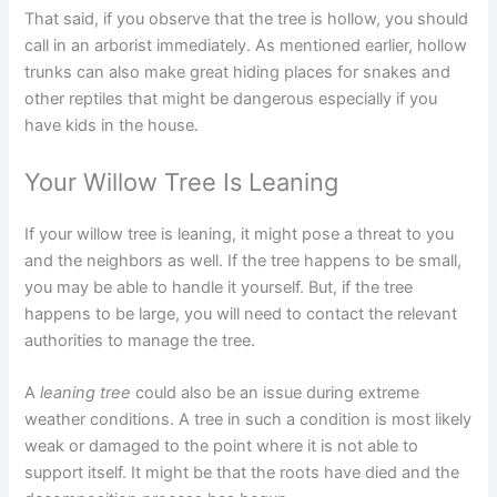
That said, if you observe that the tree is hollow, you should
call in an arborist immediately. As mentioned earlier, hollow
trunks can also make great hiding places for snakes and
other reptiles that might be dangerous especially if you
have kids in the house.
Your Willow Tree Is Leaning
If your willow tree is leaning, it might pose a threat to you
and the neighbors as well. If the tree happens to be small,
you may be able to handle it yourself. But, if the tree
happens to be large, you will need to contact the relevant
authorities to manage the tree.
A
leaning tree
could also be an issue during extreme
weather conditions. A tree in such a condition is most likely
weak or damaged to the point where it is not able to
support itself. It might be that the roots have died and the