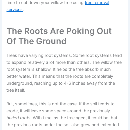
time to cut down your willow tree using
tree removal
services
.
The Roots Are Poking Out
Of The Ground
Trees have varying root systems. Some root systems tend
to expand relatively a lot more than others. The willow tree
root system is shallow. It helps the tree absorb much
better water. This means that the roots are completely
underground, reaching up to 4-6 inches away from the
tree itself.
But, sometimes, this is not the case. If the soil tends to
erode, it will leave some space around the previously
buried roots
. With time, as the tree aged, it could be that
the previous roots under the soil also grew and extended