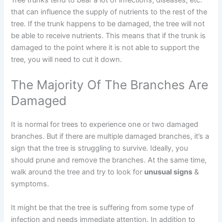
Tree trunks tend to bear a lot of infections, diseases, etc.
that can influence the supply of nutrients to the rest of the
tree. If the trunk happens to be damaged, the tree will not
be able to receive nutrients. This means that if the trunk is
damaged to the point where it is not able to support the
tree, you will need to cut it down.
The Majority Of The Branches Are
Damaged
It is normal for trees to experience one or two damaged
branches. But if there are multiple damaged branches, it’s a
sign that the tree is struggling to survive. Ideally, you
should prune and remove the branches. At the same time,
walk around the tree and try to look for
unusual signs
&
symptoms.
It might be that the tree is suffering from some type of
infection and needs immediate attention. In addition to