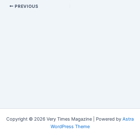
PREVIOUS
Copyright © 2026 Very Times Magazine | Powered by
Astra
WordPress Theme