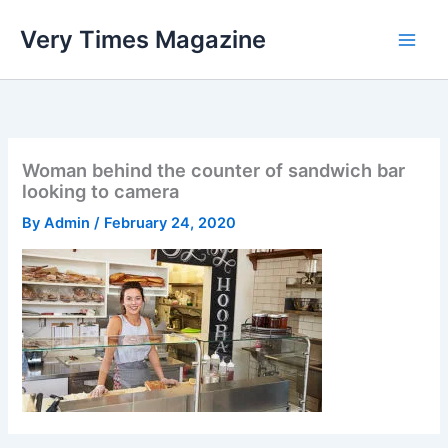
Skip
Very Times Magazine
to
content
Woman behind the counter of sandwich bar
looking to camera
By
Admin
/
February 24, 2020