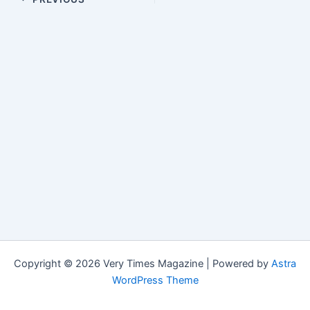
Copyright © 2026 Very Times Magazine | Powered by
Astra
WordPress Theme