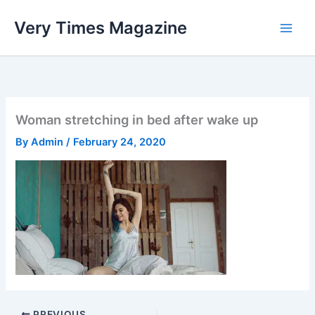
Skip
Very Times Magazine
to
content
Woman stretching in bed after wake up
By
Admin
/
February 24, 2020
PREVIOUS