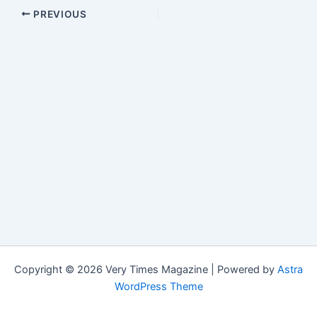
PREVIOUS
Copyright © 2026 Very Times Magazine | Powered by
Astra
WordPress Theme