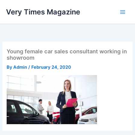
Skip
Very Times Magazine
to
content
Young female car sales consultant working in
showroom
By
Admin
/
February 24, 2020