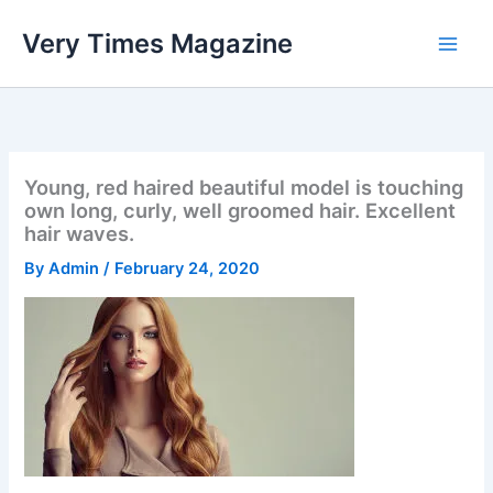
Skip
Very Times Magazine
to
content
Young, red haired beautiful model is touching
own long, curly, well groomed hair. Excellent
hair waves.
By
Admin
/
February 24, 2020