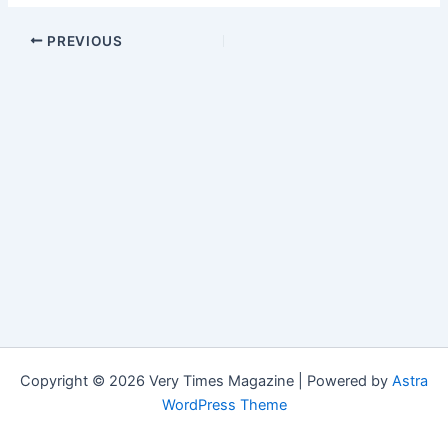
PREVIOUS
Copyright © 2026 Very Times Magazine | Powered by
Astra
WordPress Theme