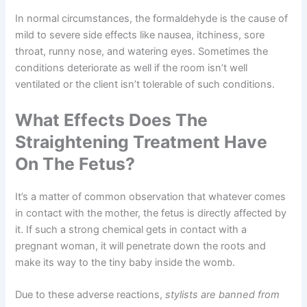
In normal circumstances, the formaldehyde is the cause of
mild to severe side effects like nausea, itchiness, sore
throat, runny nose, and watering eyes. Sometimes the
conditions deteriorate as well if the room isn’t well
ventilated or the client isn’t tolerable of such conditions.
What Effects Does The
Straightening Treatment Have
On The Fetus?
It’s a matter of common observation that whatever comes
in contact with the mother, the fetus is directly affected by
it. If such a strong chemical gets in contact with a
pregnant woman, it will penetrate down the roots and
make its way to the tiny baby inside the womb.
Due to these adverse reactions,
stylists are banned from