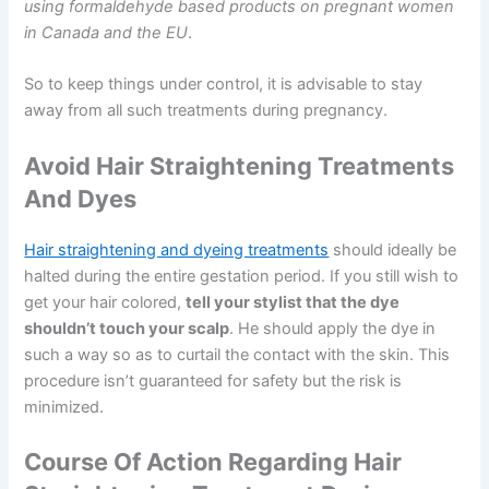
using formaldehyde based products on pregnant women
in Canada and the EU
.
So to keep things under control, it is advisable to stay
away from all such treatments during pregnancy.
Avoid Hair Straightening Treatments
And Dyes
Hair straightening and dyeing treatments
should ideally be
halted during the entire gestation period. If you still wish to
get your hair colored,
tell your stylist that the dye
shouldn’t touch your scalp
. He should apply the dye in
such a way so as to curtail the contact with the skin. This
procedure isn’t guaranteed for safety but the risk is
minimized.
Course Of Action Regarding Hair