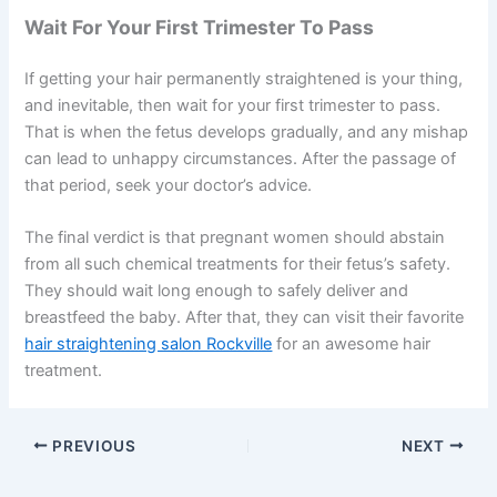
Wait For Your First Trimester To Pass
If getting your hair permanently straightened is your thing,
and inevitable, then wait for your first trimester to pass.
That is when the fetus develops gradually, and any mishap
can lead to unhappy circumstances. After the passage of
that period, seek your doctor’s advice.
The final verdict is that pregnant women should abstain
from all such chemical treatments for their fetus’s safety.
They should wait long enough to safely deliver and
breastfeed the baby. After that, they can visit their favorite
hair straightening salon Rockville
for an awesome hair
treatment.
PREVIOUS
NEXT