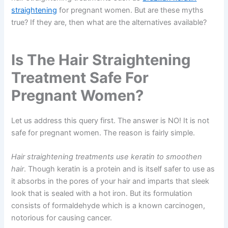
straightening
for pregnant women. But are these myths
true? If they are, then what are the alternatives available?
Is The Hair Straightening
Treatment Safe For
Pregnant Women?
Let us address this query first. The answer is NO! It is not
safe for pregnant women. The reason is fairly simple.
Hair straightening treatments use keratin to smoothen
hair
. Though keratin is a protein and is itself safer to use as
it absorbs in the pores of your hair and imparts that sleek
look that is sealed with a hot iron. But its formulation
consists of formaldehyde which is a known carcinogen,
notorious for causing cancer.