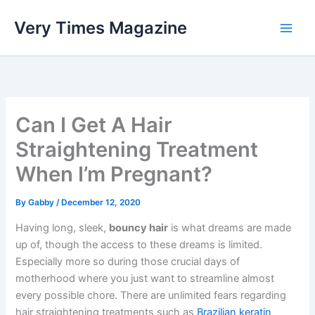
Skip
Very Times Magazine
to
content
Can I Get A Hair
Straightening Treatment
When I’m Pregnant?
By
Gabby
/
December 12, 2020
Having long, sleek,
bouncy hair
is what dreams are made
up of, though the access to these dreams is limited.
Especially more so during those crucial days of
motherhood where you just want to streamline almost
every possible chore. There are unlimited fears regarding
hair straightening treatments such as
Brazilian keratin