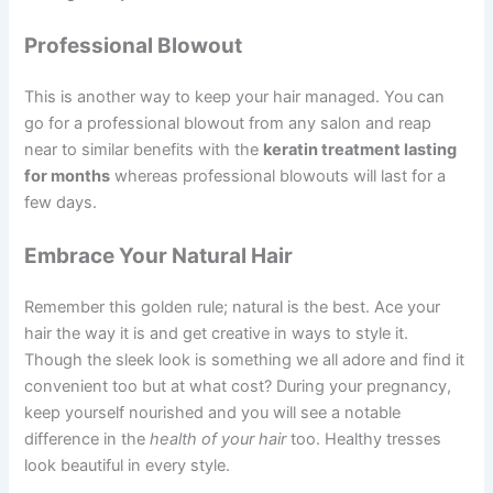
Professional Blowout
This is another way to keep your hair managed. You can
go for a professional blowout from any salon and reap
near to similar benefits with the
keratin treatment lasting
for months
whereas professional blowouts will last for a
few days.
Embrace Your Natural Hair
Remember this golden rule; natural is the best. Ace your
hair the way it is and get creative in ways to style it.
Though the sleek look is something we all adore and find it
convenient too but at what cost? During your pregnancy,
keep yourself nourished and you will see a notable
difference in the
health of your hair
too. Healthy tresses
look beautiful in every style.