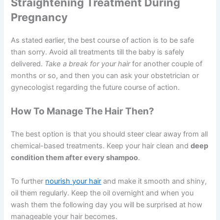
Straightening Treatment During
Pregnancy
As stated earlier, the best course of action is to be safe
than sorry. Avoid all treatments till the baby is safely
delivered.
Take a break for your hair
for another couple of
months or so, and then you can ask your obstetrician or
gynecologist regarding the future course of action.
How To Manage The Hair Then?
The best option is that you should steer clear away from all
chemical-based treatments. Keep your hair clean and
deep
condition them after every shampoo
.
To further
nourish your hair
and make it smooth and shiny,
oil them regularly. Keep the oil overnight and when you
wash them the following day you will be surprised at how
manageable your hair becomes.