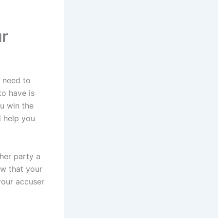
ur
u need to
to have is
ou win the
l help you
ther party a
ow that your
your accuser