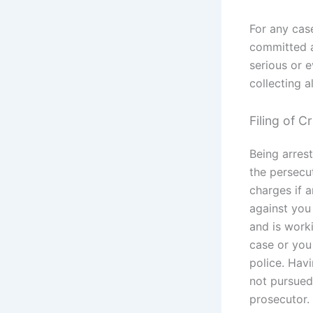
For any case
committed a
serious or 
collecting a
Filing of C
Being arrest
the persecu
charges if a
against you
and is work
case or you 
police. Havi
not pursued 
prosecutor.