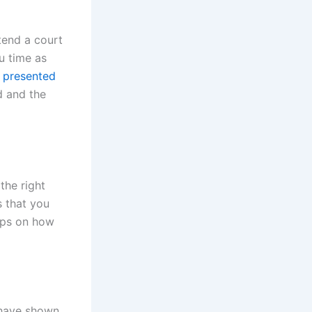
tend a court
u time as
 presented
ed and the
the right
s that you
tips on how
 have shown