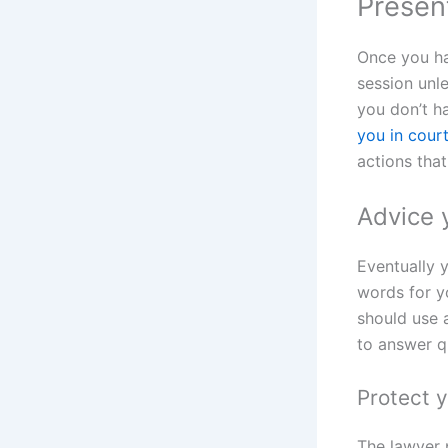
Present
Once you h
session unle
you don’t h
you in cour
actions tha
Advice 
Eventually 
words for y
should use 
to answer q
Protect y
The lawyer 