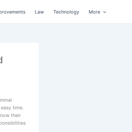
provements
Law
Technology
More
d
iminal
 easy time.
now their
onsibilities