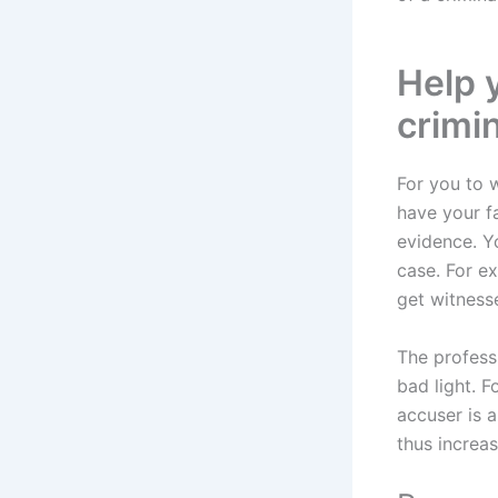
Help 
crimi
For you to 
have your f
evidence. Yo
case. For ex
get witness
The professi
bad light. 
accuser is 
thus increa