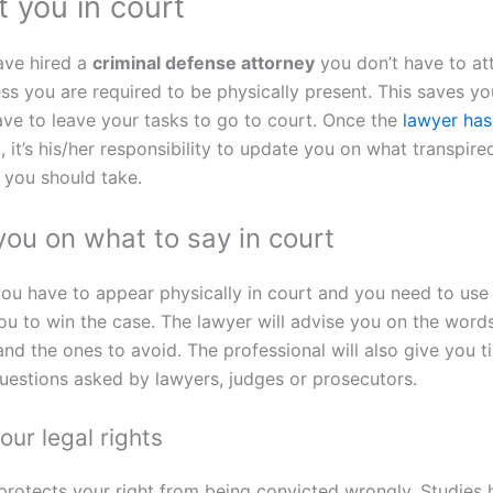
 you in court
ave hired a
criminal defense attorney
you don’t have to at
ss you are required to be physically present. This saves yo
ave to leave your tasks to go to court. Once the
lawyer has
t
, it’s his/her responsibility to update you on what transpir
t you should take.
you on what to say in court
you have to appear physically in court and you need to use 
ou to win the case. The lawyer will advise you on the word
and the ones to avoid. The professional will also give you 
uestions asked by lawyers, judges or prosecutors.
our legal rights
protects your right from being convicted wrongly. Studies