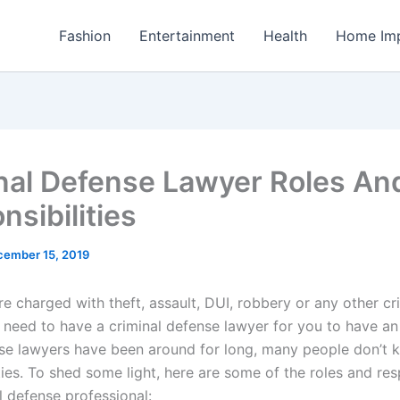
Fashion
Entertainment
Health
Home Im
nal Defense Lawyer Roles An
nsibilities
cember 15, 2019
e charged with theft, assault, DUI, robbery or any other cr
 need to have a criminal defense lawyer for you to have an
se lawyers have been around for long, many people don’t k
ties. To shed some light, here are some of the roles and resp
l defense professional: