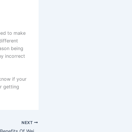
eed to make
different
eason being
ny incorrect
know if your
r getting
NEXT
Surprising Health Benefits Of Weight Loss