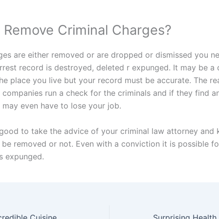
 Remove Criminal Charges?
rges are either removed or are dropped or dismissed you n
arrest record is destroyed, deleted r expunged. It may be a 
the place you live but your record must be accurate. The r
 companies run a check for the criminals and if they find a
 may even have to lose your job.
 good to take the advice of your criminal law attorney and 
be removed or not. Even with a conviction it is possible fo
s expunged.
credible Cuisine