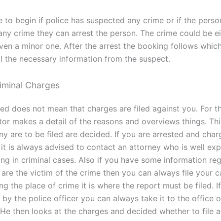
 to begin if police has suspected any crime or if the perso
ny crime they can arrest the person. The crime could be ei
even a minor one. After the arrest the booking follows whic
ll the necessary information from the suspect.
riminal Charges
ed does not mean that charges are filed against you. For th
tor makes a detail of the reasons and overviews things. Thi
ny are to be filed are decided. If you are arrested and char
 it is always advised to contact an attorney who is well ex
ing in criminal cases. Also if you have some information re
are the victim of the crime then you can always file your c
ng the place of crime it is where the report must be filed. If
by the police officer you can always take it to the office o
 He then looks at the charges and decided whether to file a