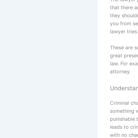
that there 
they should
you from ser
lawyer tries
These are s
great presen
law. For exa
attorney.
Understan
Criminal ch
something w
punishable b
leads to cri
with no cha