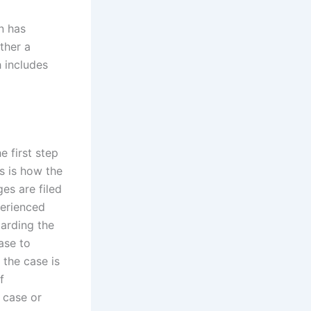
n has
ther a
h includes
e first step
s is how the
ges are filed
perienced
garding the
ase to
 the case is
f
 case or