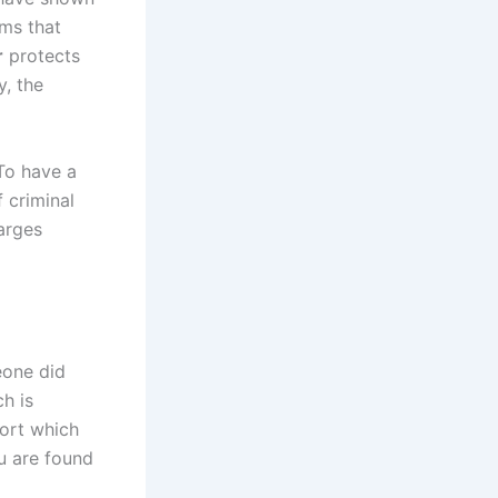
ms that
r
protects
y, the
 To have a
f criminal
harges
eone did
h is
port which
ou are found