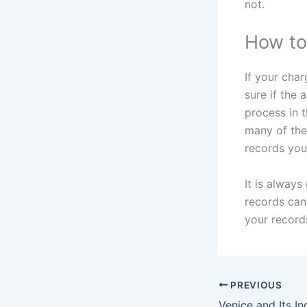
not.
How to
If your cha
sure if the 
process in 
many of the
records you
It is always
records can 
your record
PREVIOUS
Venice and Its In