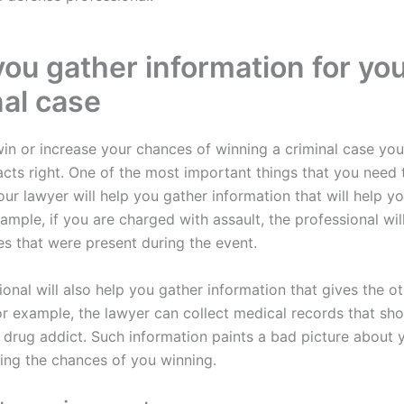
you gather information for yo
nal case
win or increase your chances of winning a criminal case yo
acts right. One of the most important things that you need 
ur lawyer will help you gather information that will help y
ample, if you are charged with assault, the professional wil
es that were present during the event.
onal will also help you gather information that gives the o
For example, the lawyer can collect medical records that sh
a drug addict. Such information paints a bad picture about 
sing the chances of you winning.