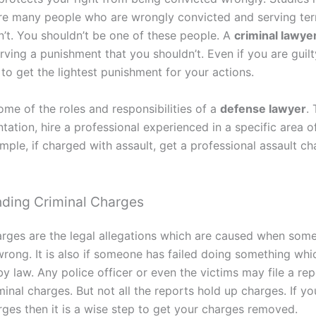
are many people who are wrongly convicted and serving ter
n’t. You shouldn’t be one of these people. A
criminal lawye
ving a punishment that you shouldn’t. Even if you are guilt
 to get the lightest punishment for your actions.
ome of the roles and responsibilities of a
defense lawyer
.
tation, hire a professional experienced in a specific area o
mple, if charged with assault, get a professional assault c
ding Criminal Charges
arges are the legal allegations which are caused when som
rong. It is also if someone has failed doing something whic
y law. Any police officer or even the victims may file a re
minal charges. But not all the reports hold up charges. If y
rges then it is a wise step to get your charges removed.