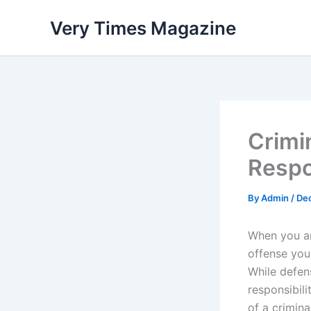
Skip
Very Times Magazine
to
content
Crimi
Respo
By
Admin
/
De
When you ar
offense you
While defen
responsibili
of a crimina