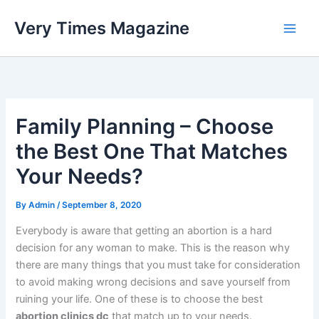
Skip
Very Times Magazine
to
content
Family Planning – Choose
the Best One That Matches
Your Needs?
By
Admin
/
September 8, 2020
Everybody is aware that getting an abortion is a hard
decision for any woman to make. This is the reason why
there are many things that you must take for consideration
to avoid making wrong decisions and save yourself from
ruining your life. One of these is to choose the best
abortion clinics dc
that match up to your needs.