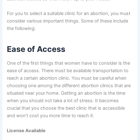
For you to select a suitable clinic for an abortion, you must
consider various important things. Some of these include
the following:
Ease of Access
One of the first things that women have to consider is the
ease of access. There must be available transportation to
reach a certain abortion clinic. You must be careful when
choosing one among the different abortion clinics that are
situated near your home. Getting an abortion is the time
when you should not take a lot of stress. It becomes
crucial that you choose the best clinic that is accessible
and won’t cost you more time to reach it.
License Available