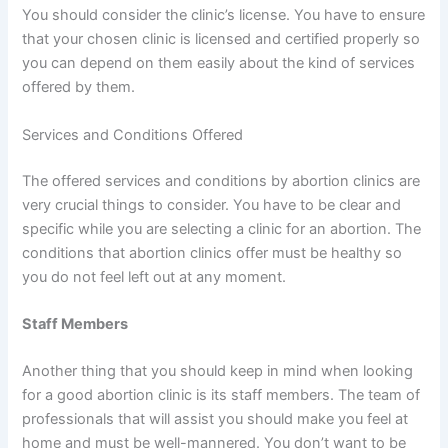
You should consider the clinic’s license. You have to ensure
that your chosen clinic is licensed and certified properly so
you can depend on them easily about the kind of services
offered by them.
Services and Conditions Offered
The offered services and conditions by abortion clinics are
very crucial things to consider. You have to be clear and
specific while you are selecting a clinic for an abortion. The
conditions that abortion clinics offer must be healthy so
you do not feel left out at any moment.
Staff Members
Another thing that you should keep in mind when looking
for a good abortion clinic is its staff members. The team of
professionals that will assist you should make you feel at
home and must be well-mannered. You don’t want to be