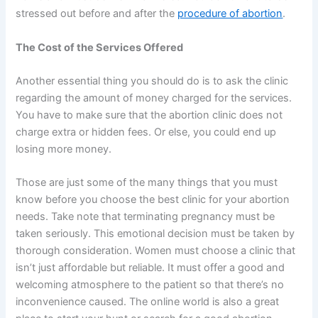
stressed out before and after the
procedure of abortion
.
The Cost of the Services Offered
Another essential thing you should do is to ask the clinic
regarding the amount of money charged for the services.
You have to make sure that the abortion clinic does not
charge extra or hidden fees. Or else, you could end up
losing more money.
Those are just some of the many things that you must
know before you choose the best clinic for your abortion
needs. Take note that terminating pregnancy must be
taken seriously. This emotional decision must be taken by
thorough consideration. Women must choose a clinic that
isn’t just affordable but reliable. It must offer a good and
welcoming atmosphere to the patient so that there’s no
inconvenience caused. The online world is also a great