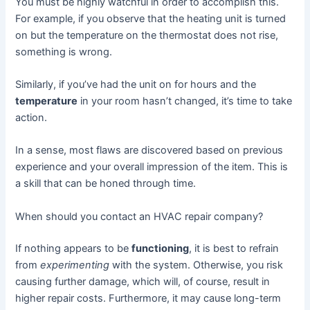
You must be highly watchful in order to accomplish this.
For example, if you observe that the heating unit is turned
on but the temperature on the thermostat does not rise,
something is wrong.
Similarly, if you’ve had the unit on for hours and the
temperature
in your room hasn’t changed, it’s time to take
action.
In a sense, most flaws are discovered based on previous
experience and your overall impression of the item. This is
a skill that can be honed through time.
When should you contact an HVAC repair company?
If nothing appears to be
functioning
, it is best to refrain
from
experimenting
with the system. Otherwise, you risk
causing further damage, which will, of course, result in
higher repair costs. Furthermore, it may cause long-term