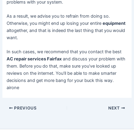
problems with your system.
As a result, we advise you to refrain from doing so.
Otherwise, you might end up losing your entire
equipment
altogether, and that is indeed the last thing that you would
want.
In such cases, we recommend that you contact the best
AC repair services Fairfax
and discuss your problem with
them. Before you do that, make sure you’ve looked up
reviews on the internet. You’ll be able to make smarter
decisions and get more bang for your buck this way.
airone
PREVIOUS
NEXT