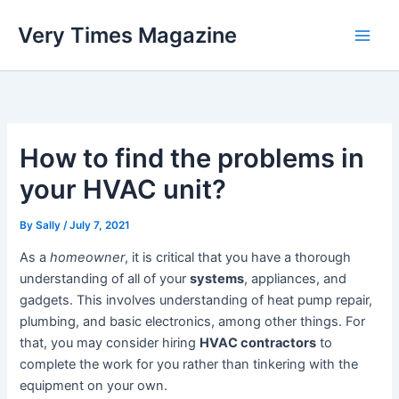
Skip
Very Times Magazine
to
content
How to find the problems in
your HVAC unit?
By
Sally
/
July 7, 2021
As a
homeowner
, it is critical that you have a thorough
understanding of all of your
systems
, appliances, and
gadgets. This involves understanding of heat pump repair,
plumbing, and basic electronics, among other things. For
that, you may consider hiring
HVAC contractors
to
complete the work for you rather than tinkering with the
equipment on your own.