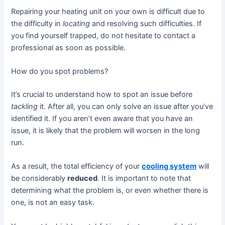
Repairing your heating unit on your own is difficult due to
the difficulty in
locating
and resolving such difficulties. If
you find yourself trapped, do not hesitate to contact a
professional as soon as possible.
How do you spot problems?
It’s crucial to understand how to spot an issue before
tackling
it. After all, you can only solve an issue after you’ve
identified it. If you aren’t even aware that you have an
issue, it is likely that the problem will worsen in the long
run.
As a result, the total efficiency of your
cooling system
will
be considerably
reduced
. It is important to note that
determining what the problem is, or even whether there is
one, is not an easy task.