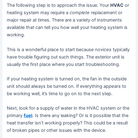
The following step is to approach the issue. Your
HVA
C
or
heating system may require a
complete
replacement or
major repair at times. There are a variety of instruments
available that can tell you how well your heating system is
working.
This is a wonderful place to start because
novices
typically
have trouble figuring out such things. The exterior unit is
usually the first place where you start troubleshooting.
If your heating system is turned on, the fan in the outside
unit should always be turned on. If everything
appears
to
be working well, it’s time to go on to the next step.
Next, look for a supply of water in the HVAC system or the
primary
fuel
. Is there any leaking? Or is it possible that the
heat transfer isn’t working properly? This could be a result
of broken pipes or other issues with the device.