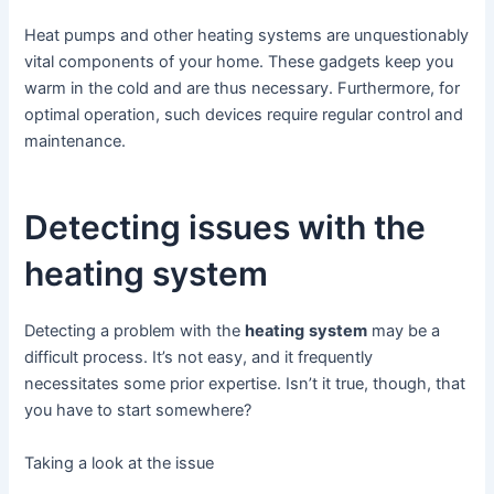
Heat pumps and other heating systems are unquestionably
vital components of your home. These gadgets keep you
warm in the cold and are thus necessary. Furthermore, for
optimal operation, such devices require regular control and
maintenance.
Detecting issues with the
heating system
Detecting a problem with the
heat
ing
system
may be a
difficult process. It’s not easy, and it frequently
necessitates some prior expertise. Isn’t it true, though, that
you have to start somewhere?
Taking a look at the issue