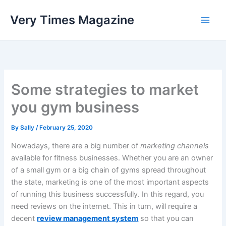
Skip
Very Times Magazine
to
content
Some strategies to market
you gym business
By
Sally
/
February 25, 2020
Nowadays, there are a big number of
marketing channels
available for fitness businesses. Whether you are an owner
of a small gym or a big chain of gyms spread throughout
the state, marketing is one of the most important aspects
of running this business successfully. In this regard, you
need reviews on the internet. This in turn, will require a
decent
review management system
so that you can