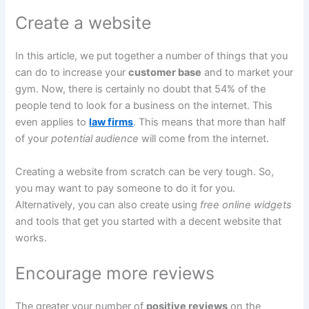
Create a website
In this article, we put together a number of things that you
can do to increase your
customer base
and to market your
gym. Now, there is certainly no doubt that 54% of the
people tend to look for a business on the internet. This
even applies to
law firms
. This means that more than half
of your
potential audience
will come from the internet.
Creating a website from scratch can be very tough. So,
you may want to pay someone to do it for you.
Alternatively, you can also create using
free online widgets
and tools that get you started with a decent website that
works.
Encourage more reviews
The greater your number of
positive reviews
on the