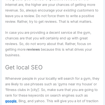
internet are, the higher are your chances of getting more
revenue. So, always encourage your
existing customers
to
leave you a review. Do not force them to write a positive
review. Rather, try to get reviews. That is what matters.
In case you are providing a decent service at the gym,
chances are that you will certainly end up with great
reviews. So, do not worry about that. Rather, focus on
getting more
reviews
because this is what drives your
business.
Get local SEO
Whenever people in your locality will search for a gym, they
are likely to use phrases such as ‘gyms near my house’ or
‘fitness clubs in [city]’. So, make sure that you are going to
rank for these keywords on search engines such as
google
, Bing, and yahoo. This will give you a lot of traction