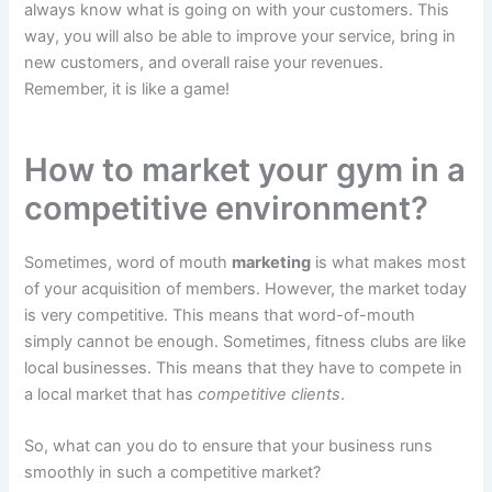
always know what is going on with your customers. This
way, you will also be able to improve your service, bring in
new customers, and overall raise your revenues.
Remember, it is like a game!
How to market your gym in a
competitive environment?
Sometimes, word of mouth
marketing
is what makes most
of your acquisition of members. However, the market today
is very competitive. This means that word-of-mouth
simply cannot be enough. Sometimes, fitness clubs are like
local businesses. This means that they have to compete in
a local market that has
competitive clients
.
So, what can you do to ensure that your business runs
smoothly in such a competitive market?