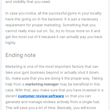
and visibility that you need.
In case you notice, all the
successful gyms
in your locality
have this going on in the backend. It is just a necessary
requirement for proper marketing. Something that you
cannot really miss out on. So, try to focus more on it and
get the most out of it because it can actually pay you back
highly.
Ending note
Marketing
is one of the most important factors that can
take your gym business beyond or actually shut it down.
So, make sure that you are doing it the proper way. Taking
help from a
marketing manager
may be beneficial in this
case. With that, also make sure that you have invested in a
decent
customer review software
so that you can
generate and manage reviews actively from a single hub.
This will save you a lot of time. Basically, you will know