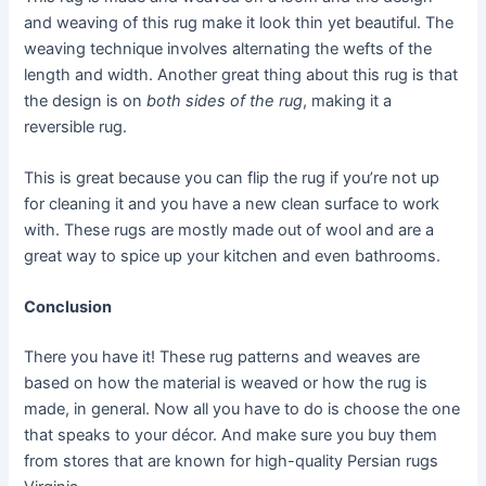
and weaving of this rug make it look thin yet beautiful. The
weaving technique involves alternating the wefts of the
length and width. Another great thing about this rug is that
the design is on
both sides of the rug
, making it a
reversible rug.
This is great because you can flip the rug if you’re not up
for cleaning it and you have a new clean surface to work
with. These rugs are mostly made out of wool and are a
great way to spice up your kitchen and even bathrooms.
Conclusion
There you have it! These rug patterns and weaves are
based on how the material is weaved or how the rug is
made, in general. Now all you have to do is choose the one
that speaks to your décor. And make sure you buy them
from stores that are known for high-quality Persian rugs