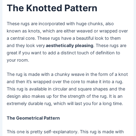
The Knotted Pattern
These rugs are incorporated with huge chunks, also
known as knots, which are either weaved or wrapped over
a central core. These rugs have a beautiful look to them
and they look very
aesthetically pleasing
. These rugs are
great if you want to add a distinct touch of definition to
your room.
The rug is made with a chunky weave in the form of a knot
and then it’s wrapped over the core to make it into a rug.
This rug is available in circular and square shapes and the
design also makes up for the strength of the rug. It is an
extremely durable rug, which will last you for a long time.
The Geometrical Pattern
This one is pretty self-explanatory. This rug is made with