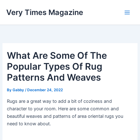
Skip
Very Times Magazine
to
content
What Are Some Of The
Popular Types Of Rug
Patterns And Weaves
By
Gabby
/
December 24, 2022
Rugs are a great way to add a bit of coziness and
character to your room. Here are some common and
beautiful weaves and patterns of area oriental rugs you
need to know about.