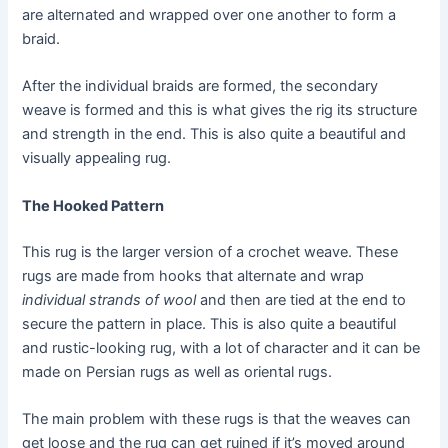
are alternated and wrapped over one another to form a
braid.
After the individual braids are formed, the secondary
weave is formed and this is what gives the rig its structure
and strength in the end. This is also quite a beautiful and
visually appealing rug.
The Hooked Pattern
This rug is the larger version of a crochet weave. These
rugs are made from hooks that alternate and wrap
individual strands of wool
and then are tied at the end to
secure the pattern in place. This is also quite a beautiful
and rustic-looking rug, with a lot of character and it can be
made on Persian rugs as well as oriental rugs.
The main problem with these rugs is that the weaves can
get loose and the rug can get ruined if it’s moved around