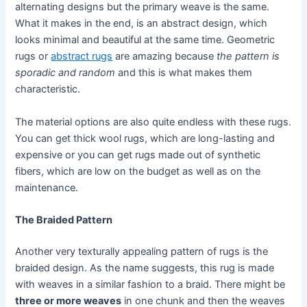
alternating designs but the primary weave is the same.
What it makes in the end, is an abstract design, which
looks minimal and beautiful at the same time. Geometric
rugs or
abstract rugs
are amazing because
the pattern is
sporadic and random
and this is what makes them
characteristic.
The material options are also quite endless with these rugs.
You can get thick wool rugs, which are long-lasting and
expensive or you can get rugs made out of synthetic
fibers, which are low on the budget as well as on the
maintenance.
The Braided Pattern
Another very texturally appealing pattern of rugs is the
braided design. As the name suggests, this rug is made
with weaves in a similar fashion to a braid. There might be
three or more weaves
in one chunk and then the weaves