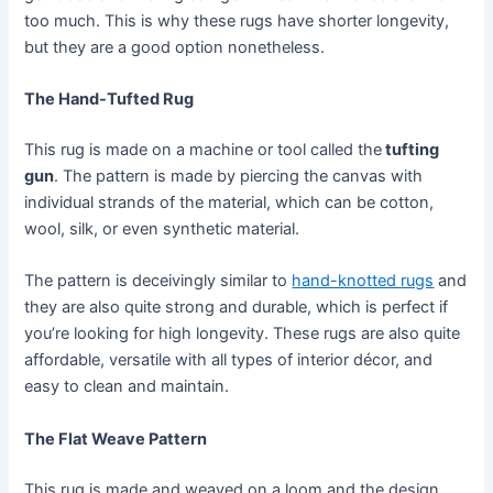
too much. This is why these rugs have shorter longevity,
but they are a good option nonetheless.
The Hand-Tufted Rug
This rug is made on a machine or tool called the
tufting
gun
. The pattern is made by piercing the canvas with
individual strands of the material, which can be cotton,
wool, silk, or even synthetic material.
The pattern is deceivingly similar to
hand-knotted rugs
and
they are also quite strong and durable, which is perfect if
you’re looking for high longevity. These rugs are also quite
affordable, versatile with all types of interior décor, and
easy to clean and maintain.
The Flat Weave Pattern
This rug is made and weaved on a loom and the design