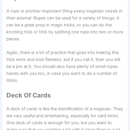
A rope is another important thing every magician needs in
their arsenal
. Ropes can be used for a variety of things. It
can be a great prop in magic tricks, or you can do the
knotting trick or trick by splitting one rope into two or more
pieces.
Again, there is a lot of practice that goes into making this
trick work and look flawless, but if you nail it, then you will
be a pro at it. You should also have plenty of small ropes
handy with you too, in case you want to do a number of
tricks.
Deck Of Cards
A deck of cards is like the identification of a magician. They
are very useful and entertaining, especially for card tricks.
One deck of cards is enough for you, but you want to
make sure that you practice a lot with it since there is a lot