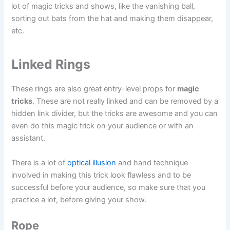
lot of magic tricks and shows, like the vanishing ball,
sorting out bats from the hat and making them disappear,
etc.
Linked Rings
These rings are also great entry-level props for
magic
tricks
. These are not really linked and can be removed by a
hidden link divider, but the tricks are awesome and you can
even do this magic trick on your audience or with an
assistant.
There is a lot of
optical illusion
and hand technique
involved in making this trick look flawless and to be
successful before your audience, so make sure that you
practice a lot, before giving your show.
Rope