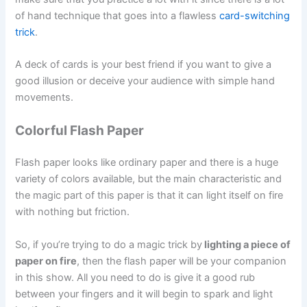
of hand technique that goes into a flawless
card-switching
trick
.
A deck of cards is your best friend if you want to give a
good illusion or deceive your audience with simple hand
movements.
Colorful Flash Paper
Flash paper looks like ordinary paper and there is a huge
variety of colors available, but the main characteristic and
the magic part of this paper is that it can light itself on fire
with nothing but friction.
So, if you’re trying to do a magic trick by
lighting a piece of
paper on fire
, then the flash paper will be your companion
in this show. All you need to do is give it a good rub
between your fingers and it will begin to spark and light