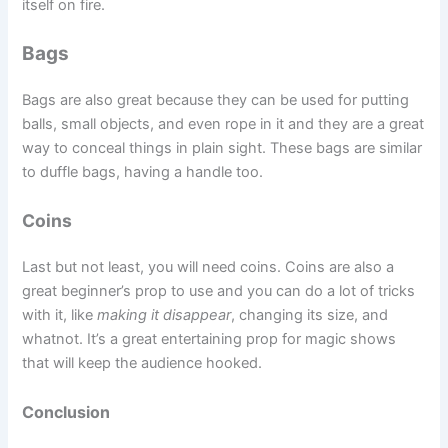
itself on fire.
Bags
Bags are also great because they can be used for putting
balls, small objects, and even rope in it and they are a great
way to conceal things in plain sight. These bags are similar
to duffle bags, having a handle too.
Coins
Last but not least, you will need coins. Coins are also a
great beginner’s prop to use and you can do a lot of tricks
with it, like
making it disappear
, changing its size, and
whatnot. It’s a great entertaining prop for magic shows
that will keep the audience hooked.
Conclusion