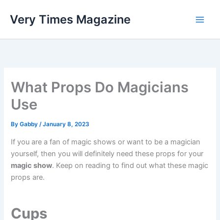
Skip
Very Times Magazine
to
content
What Props Do Magicians
Use
By
Gabby
/
January 8, 2023
If you are a fan of magic shows or want to be a magician
yourself, then you will definitely need these props for your
magic show
. Keep on reading to find out what these magic
props are.
Cups