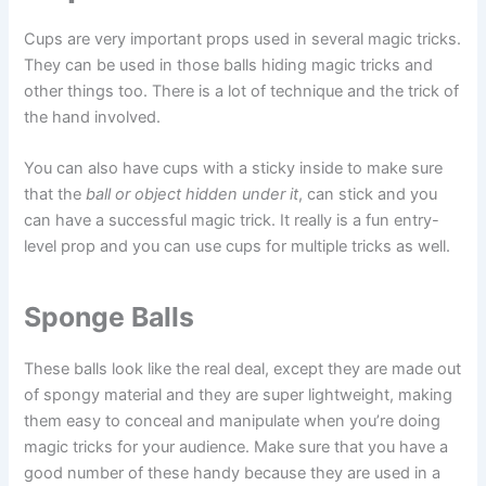
Cups are very important props used in several magic tricks.
They can be used in those balls hiding magic tricks and
other things too. There is a lot of technique and the trick of
the hand involved.
You can also have cups with a sticky inside to make sure
that the
ball or object hidden under it
, can stick and you
can have a successful magic trick. It really is a fun entry-
level prop and you can use cups for multiple tricks as well.
Sponge Balls
These balls look like the real deal, except they are made out
of spongy material and they are super lightweight, making
them easy to conceal and manipulate when you’re doing
magic tricks for your audience. Make sure that you have a
good number of these handy because they are used in a