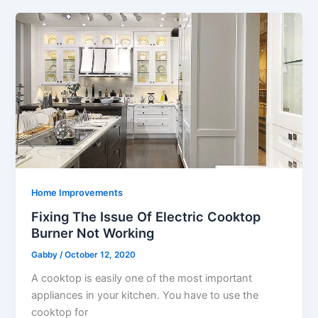
Home Improvements
Fixing The Issue Of Electric Cooktop
Burner Not Working
Gabby
/
October 12, 2020
A cooktop is easily one of the most important
appliances in your kitchen. You have to use the
cooktop for