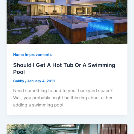
Home Improvements
Should I Get A Hot Tub Or A Swimming
Pool
Gabby
/
January 4, 2021
Need something to add to your backyard space?
Well, you probably might be thinking about either
adding a swimming pool