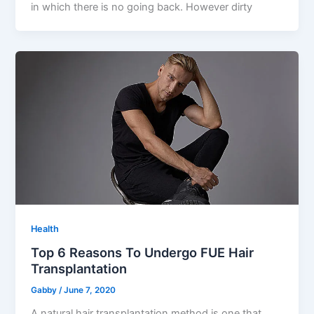
in which there is no going back. However dirty
Health
Top 6 Reasons To Undergo FUE Hair
Transplantation
Gabby
/
June 7, 2020
A natural hair transplantation method is one that