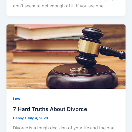
don’t seem to get enough of it. If you are one
Law
7 Hard Truths About Divorce
Gabby
/
July 4, 2020
Divorce is a tough decision of your life and the one