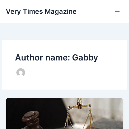
Skip
Very Times Magazine
to
content
Author name: Gabby