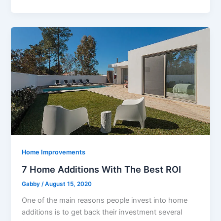
Home Improvements
7 Home Additions With The Best ROI
Gabby
/
August 15, 2020
One of the main reasons people invest into home
additions is to get back their investment several