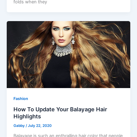
folds when they
Fashion
How To Update Your Balayage Hair
Highlights
Gabby
/
July 22, 2020
Balayage is such an enthralling hair color that people