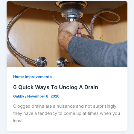
Home Improvements
6 Quick Ways To Unclog A Drain
Gabby
/
November 8, 2020
Clogged drains are a nuisance and not surprisingly
they have a tendency to come up at times when you
least