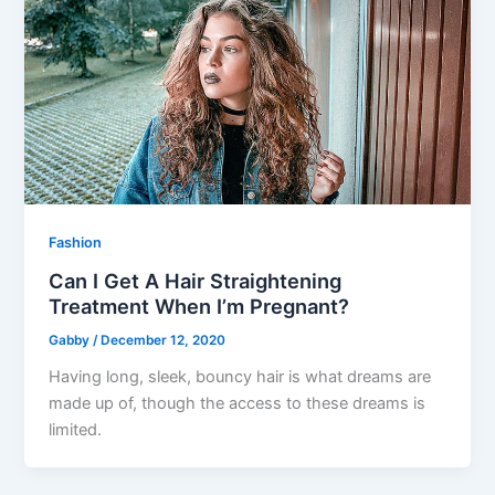
Fashion
Can I Get A Hair Straightening
Treatment When I’m Pregnant?
Gabby
/
December 12, 2020
Having long, sleek, bouncy hair is what dreams are
made up of, though the access to these dreams is
limited.