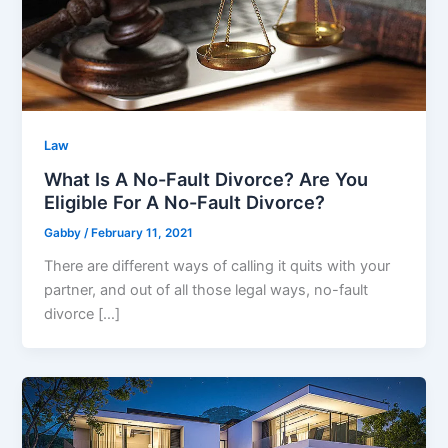
Law
What Is A No-Fault Divorce? Are You
Eligible For A No-Fault Divorce?
Gabby
/
February 11, 2021
There are different ways of calling it quits with your
partner, and out of all those legal ways, no-fault
divorce […]