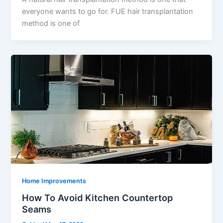
everyone wants to go for. FUE hair transplantation
method is one of
Home Improvements
How To Avoid Kitchen Countertop
Seams